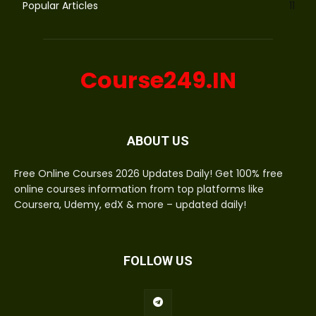
Popular Articles
11
Course249.IN
ABOUT US
Free Online Courses 2026 Updates Daily! Get 100% free
online courses information from top platforms like
Coursera, Udemy, edX & more – updated daily!
FOLLOW US