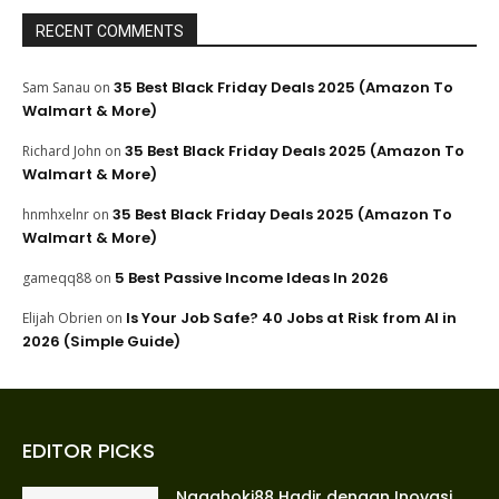
RECENT COMMENTS
35 Best Black Friday Deals 2025 (Amazon To
Sam Sanau
on
Walmart & More)
35 Best Black Friday Deals 2025 (Amazon To
Richard John
on
Walmart & More)
35 Best Black Friday Deals 2025 (Amazon To
hnmhxelnr
on
Walmart & More)
5 Best Passive Income Ideas In 2026
gameqq88
on
Is Your Job Safe? 40 Jobs at Risk from AI in
Elijah Obrien
on
2026 (Simple Guide)
EDITOR PICKS
Nagahoki88 Hadir dengan Inovasi