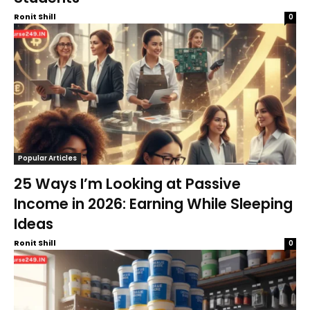
Ronit Shill
0
Popular Articles
25 Ways I’m Looking at Passive
Income in 2026: Earning While Sleeping
Ideas
Ronit Shill
0