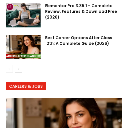
Elementor Pro 3.35.1 – Complete
Review, Features & Download Free
(2026)
Best Career Options After Class
12th: A Complete Guide (2026)
CAREERS & JOBS