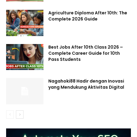
Agriculture Diploma After 10th: The
Complete 2026 Guide
Best Jobs After 10th Class 2026 –
Complete Career Guide for 10th
Pass Students
Nagahoki88 Hadir dengan Inovasi
yang Mendukung Aktivitas Digital