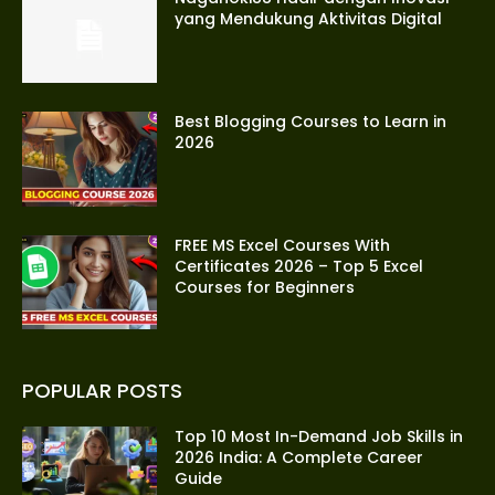
yang Mendukung Aktivitas Digital
Best Blogging Courses to Learn in
2026
FREE MS Excel Courses With
Certificates 2026 – Top 5 Excel
Courses for Beginners
POPULAR POSTS
Top 10 Most In-Demand Job Skills in
2026 India: A Complete Career
Guide