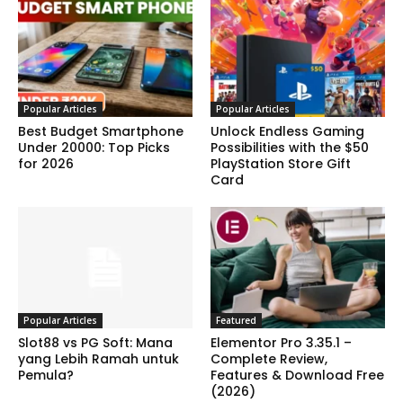
Popular Articles
Popular Articles
Best Budget Smartphone
Unlock Endless Gaming
Under 20000: Top Picks
Possibilities with the $50
for 2026
PlayStation Store Gift
Card
Popular Articles
Featured
Slot88 vs PG Soft: Mana
Elementor Pro 3.35.1 –
yang Lebih Ramah untuk
Complete Review,
Pemula?
Features & Download Free
(2026)