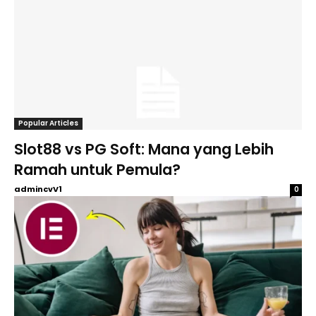
Popular Articles
Slot88 vs PG Soft: Mana yang Lebih
Ramah untuk Pemula?
admincvV1
0