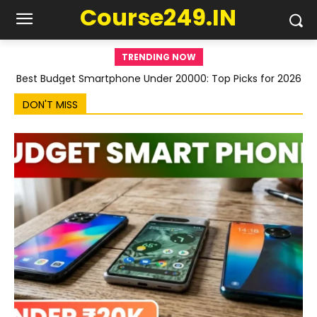
Course249.IN
TRENDING NOW
Best Budget Smartphone Under 20000: Top Picks for 2026
DON'T MISS