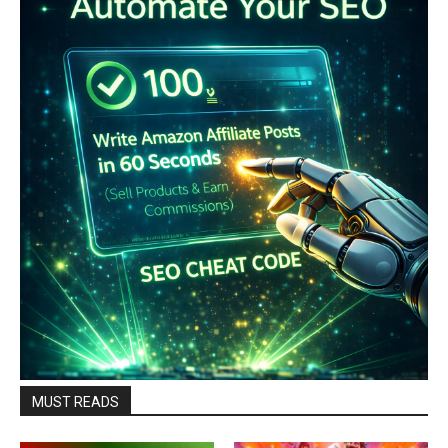
MUST READS