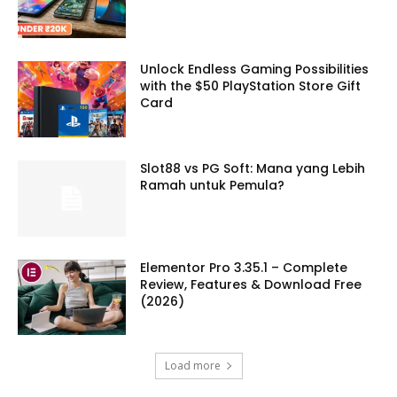
Unlock Endless Gaming Possibilities
with the $50 PlayStation Store Gift
Card
Slot88 vs PG Soft: Mana yang Lebih
Ramah untuk Pemula?
Elementor Pro 3.35.1 – Complete
Review, Features & Download Free
(2026)
Load more