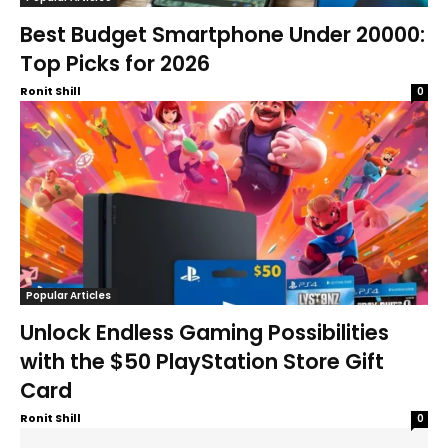
Best Budget Smartphone Under 20000:
Top Picks for 2026
Ronit Shill
0
Popular Articles
Unlock Endless Gaming Possibilities
with the $50 PlayStation Store Gift
Card
Ronit Shill
0