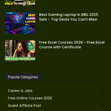
Best Gaming Laptop in BBD 2025
Sale – Top Deals You Can’t Miss!
Free Excel Courses 2026 – Free Excel
Course with Certificate
Popular Categories
Career & Jobs
8
Free Online Courses 2026
7
Guest Affiliate Post
0