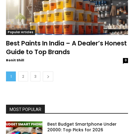
Popular Articles
Best Paints In India – A Dealer’s Honest
Guide to Top Brands
Ronit Shill
0
1
2
3
MOST POPULAR
Best Budget Smartphone Under
20000: Top Picks for 2026