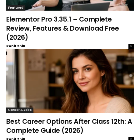
Featured
Elementor Pro 3.35.1 – Complete
Review, Features & Download Free
(2026)
Ronit Shill
0
Career & Jobs
Best Career Options After Class 12th: A
Complete Guide (2026)
Ronit Shill
0