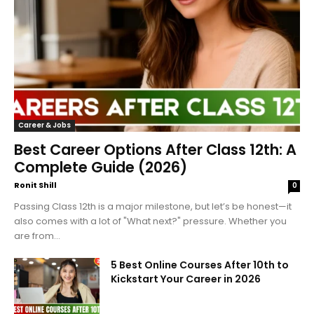
Career & Jobs
Best Career Options After Class 12th: A
Complete Guide (2026)
Ronit Shill
0
Passing Class 12th is a major milestone, but let’s be honest—it
also comes with a lot of "What next?" pressure. Whether you
are from...
5 Best Online Courses After 10th to
Kickstart Your Career in 2026