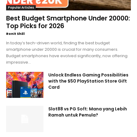
Popular Articles
Best Budget Smartphone Under 20000:
Top Picks for 2026
Ronit Shill
In today’s tech-driven world, finding the best budget
smartphone under 20000 is crucial for many consumers.
Budget smartphones have evolved significantly, now offering
impressive...
Unlock Endless Gaming Possibilities
with the $50 PlayStation Store Gift
Card
Slot88 vs PG Soft: Mana yang Lebih
Ramah untuk Pemula?