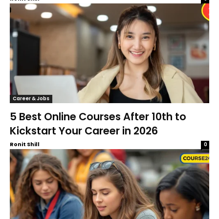
Career & Jobs
5 Best Online Courses After 10th to
Kickstart Your Career in 2026
Ronit Shill
0