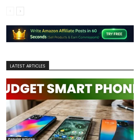
LATEST ARTICLES
Popular Articles