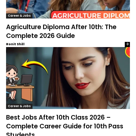
Career & Jobs
Agriculture Diploma After 10th: The
Complete 2026 Guide
Ronit Shill
0
Career & Jobs
Best Jobs After 10th Class 2026 –
Complete Career Guide for 10th Pass
Students