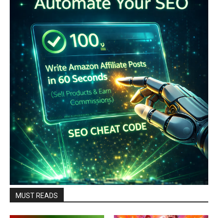
MUST READS