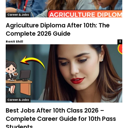
Career & Jobs
Agriculture Diploma After 10th: The
Complete 2026 Guide
Ronit Shill
0
Career & Jobs
Best Jobs After 10th Class 2026 –
Complete Career Guide for 10th Pass
Students