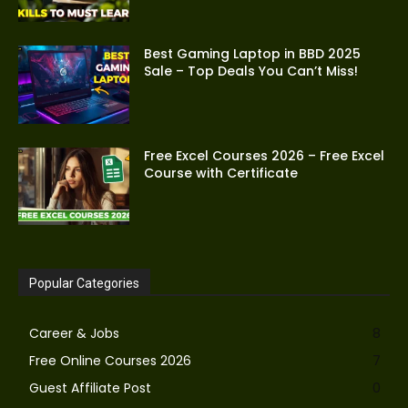
Best Gaming Laptop in BBD 2025
Sale – Top Deals You Can’t Miss!
Free Excel Courses 2026 – Free Excel
Course with Certificate
Popular Categories
Career & Jobs
8
Free Online Courses 2026
7
Guest Affiliate Post
0