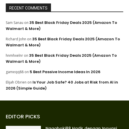
RECENT COMMENTS
35 Best Black Friday Deals 2025 (Amazon To
Sam Sanau
on
Walmart & More)
35 Best Black Friday Deals 2025 (Amazon To
Richard John
on
Walmart & More)
35 Best Black Friday Deals 2025 (Amazon To
hnmhxelnr
on
Walmart & More)
5 Best Passive Income Ideas In 2026
gameqq88
on
Is Your Job Safe? 40 Jobs at Risk from AI in
Elijah Obrien
on
2026 (Simple Guide)
EDITOR PICKS
Nagahoki88 Hadir dengan Inovasi