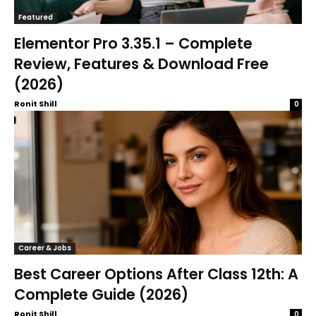
Featured
Elementor Pro 3.35.1 – Complete
Review, Features & Download Free
(2026)
Ronit Shill
0
Career & Jobs
Best Career Options After Class 12th: A
Complete Guide (2026)
Ronit Shill
0