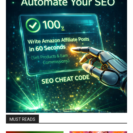
MUST READS