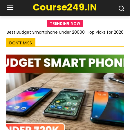
Course249.IN
TRENDING NOW
Best Budget Smartphone Under 20000: Top Picks for 2026
DON'T MISS