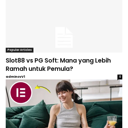
Popular Articles
Slot88 vs PG Soft: Mana yang Lebih
Ramah untuk Pemula?
admincvV1
0