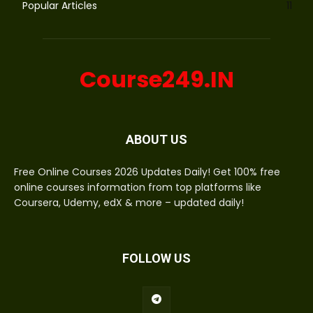
Popular Articles
11
Course249.IN
ABOUT US
Free Online Courses 2026 Updates Daily! Get 100% free
online courses information from top platforms like
Coursera, Udemy, edX & more – updated daily!
FOLLOW US