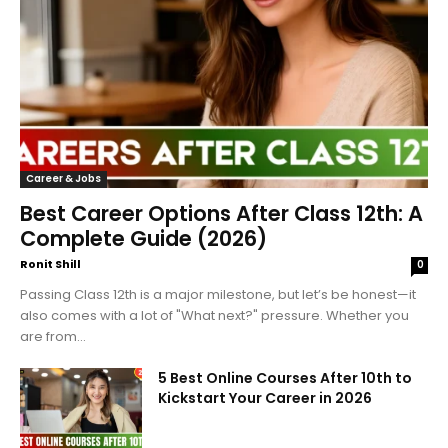
Career & Jobs
Best Career Options After Class 12th: A
Complete Guide (2026)
Ronit Shill
0
Passing Class 12th is a major milestone, but let’s be honest—it
also comes with a lot of "What next?" pressure. Whether you
are from...
5 Best Online Courses After 10th to
Kickstart Your Career in 2026