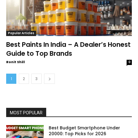
Popular Articles
Best Paints In India – A Dealer’s Honest
Guide to Top Brands
Ronit Shill
0
1
2
3
MOST POPULAR
Best Budget Smartphone Under
20000: Top Picks for 2026