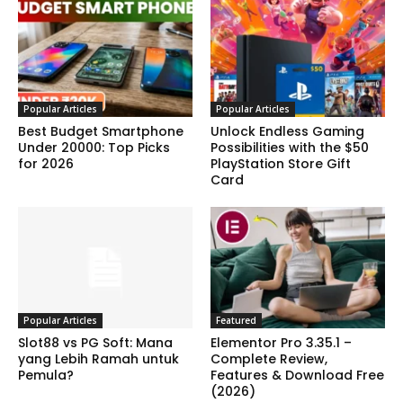
Popular Articles
Popular Articles
Best Budget Smartphone
Unlock Endless Gaming
Under 20000: Top Picks
Possibilities with the $50
for 2026
PlayStation Store Gift
Card
Popular Articles
Featured
Slot88 vs PG Soft: Mana
Elementor Pro 3.35.1 –
yang Lebih Ramah untuk
Complete Review,
Pemula?
Features & Download Free
(2026)