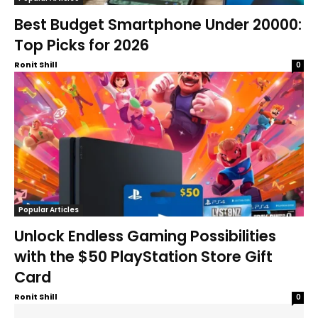
Best Budget Smartphone Under 20000:
Top Picks for 2026
Ronit Shill
0
Popular Articles
Unlock Endless Gaming Possibilities
with the $50 PlayStation Store Gift
Card
Ronit Shill
0