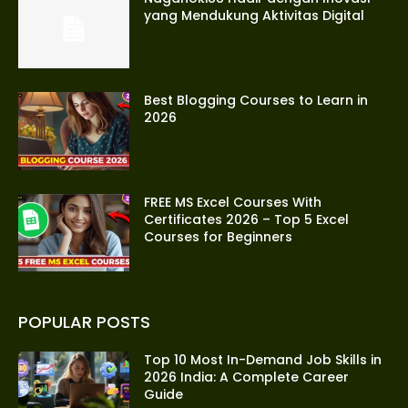
yang Mendukung Aktivitas Digital
Best Blogging Courses to Learn in
2026
FREE MS Excel Courses With
Certificates 2026 – Top 5 Excel
Courses for Beginners
POPULAR POSTS
Top 10 Most In-Demand Job Skills in
2026 India: A Complete Career
Guide