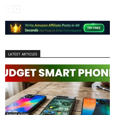
LATEST ARTICLES
Popular Articles