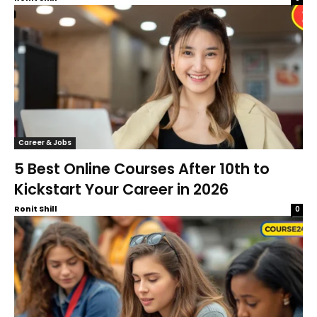
Career & Jobs
5 Best Online Courses After 10th to
Kickstart Your Career in 2026
Ronit Shill
0