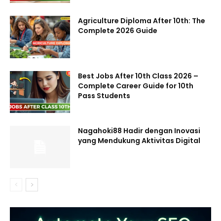
Agriculture Diploma After 10th: The
Complete 2026 Guide
Best Jobs After 10th Class 2026 –
Complete Career Guide for 10th
Pass Students
Nagahoki88 Hadir dengan Inovasi
yang Mendukung Aktivitas Digital