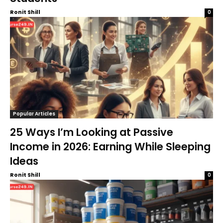
Ronit Shill
0
Popular Articles
25 Ways I’m Looking at Passive
Income in 2026: Earning While Sleeping
Ideas
Ronit Shill
0