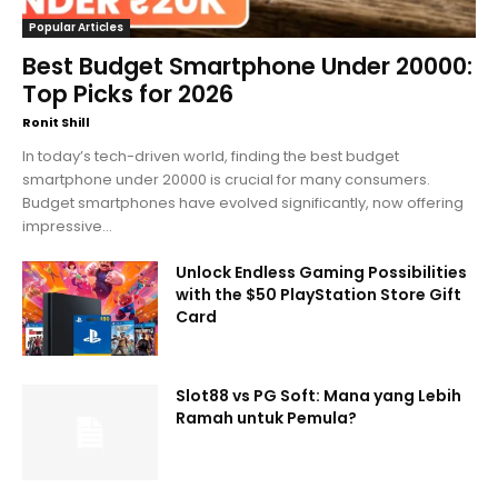
Popular Articles
Best Budget Smartphone Under 20000:
Top Picks for 2026
Ronit Shill
In today’s tech-driven world, finding the best budget
smartphone under 20000 is crucial for many consumers.
Budget smartphones have evolved significantly, now offering
impressive...
Unlock Endless Gaming Possibilities
with the $50 PlayStation Store Gift
Card
Slot88 vs PG Soft: Mana yang Lebih
Ramah untuk Pemula?