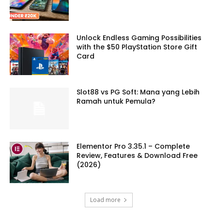
Unlock Endless Gaming Possibilities
with the $50 PlayStation Store Gift
Card
Slot88 vs PG Soft: Mana yang Lebih
Ramah untuk Pemula?
Elementor Pro 3.35.1 – Complete
Review, Features & Download Free
(2026)
Load more