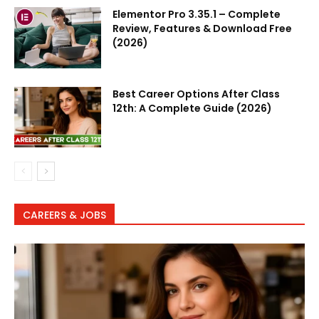
Elementor Pro 3.35.1 – Complete
Review, Features & Download Free
(2026)
Best Career Options After Class
12th: A Complete Guide (2026)
CAREERS & JOBS