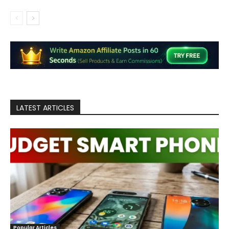
LATEST ARTICLES
Popular Articles