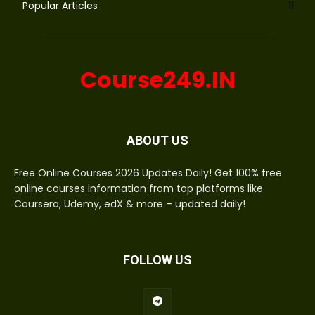
Popular Articles
11
Course249.IN
ABOUT US
Free Online Courses 2026 Updates Daily! Get 100% free
online courses information from top platforms like
Coursera, Udemy, edX & more – updated daily!
FOLLOW US