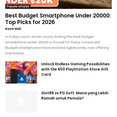
Popular Articles
Best Budget Smartphone Under 20000:
Top Picks for 2026
Ronit Shill
In today’s tech-driven world, finding the best budget
smartphone under 20000 is crucial for many consumers.
Budget smartphones have evolved significantly, now offering
impressive...
Unlock Endless Gaming Possibilities
with the $50 PlayStation Store Gift
Card
Slot88 vs PG Soft: Mana yang Lebih
Ramah untuk Pemula?