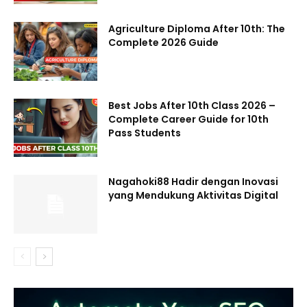
Agriculture Diploma After 10th: The
Complete 2026 Guide
Best Jobs After 10th Class 2026 –
Complete Career Guide for 10th
Pass Students
Nagahoki88 Hadir dengan Inovasi
yang Mendukung Aktivitas Digital