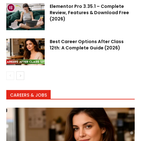
Elementor Pro 3.35.1 – Complete
Review, Features & Download Free
(2026)
Best Career Options After Class
12th: A Complete Guide (2026)
CAREERS & JOBS