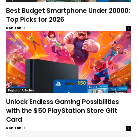
Best Budget Smartphone Under 20000:
Top Picks for 2026
Ronit Shill
0
Popular Articles
Unlock Endless Gaming Possibilities
with the $50 PlayStation Store Gift
Card
Ronit Shill
0