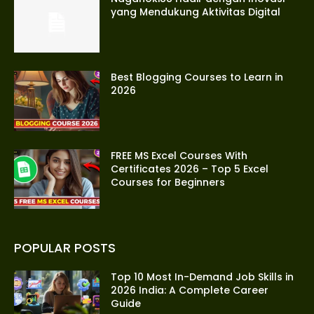
yang Mendukung Aktivitas Digital
Best Blogging Courses to Learn in
2026
FREE MS Excel Courses With
Certificates 2026 – Top 5 Excel
Courses for Beginners
POPULAR POSTS
Top 10 Most In-Demand Job Skills in
2026 India: A Complete Career
Guide