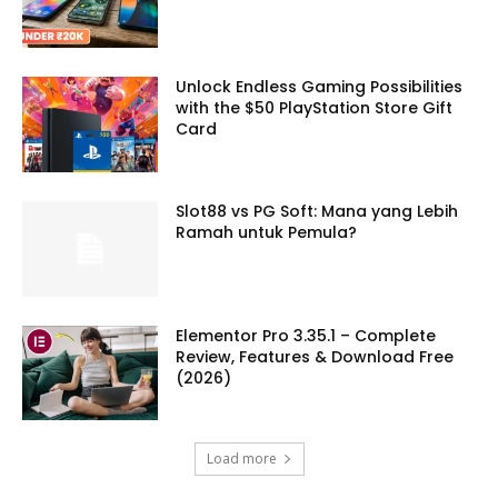
Unlock Endless Gaming Possibilities
with the $50 PlayStation Store Gift
Card
Slot88 vs PG Soft: Mana yang Lebih
Ramah untuk Pemula?
Elementor Pro 3.35.1 – Complete
Review, Features & Download Free
(2026)
Load more