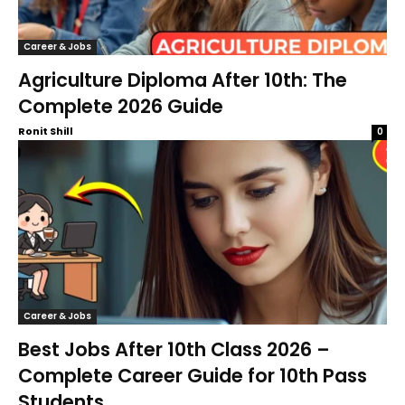
Career & Jobs
Agriculture Diploma After 10th: The
Complete 2026 Guide
Ronit Shill
0
Career & Jobs
Best Jobs After 10th Class 2026 –
Complete Career Guide for 10th Pass
Students