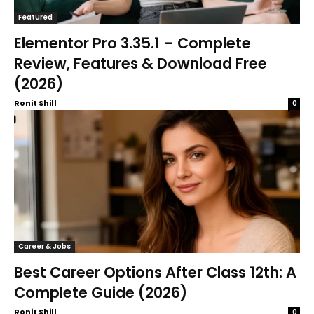
Featured
Elementor Pro 3.35.1 – Complete
Review, Features & Download Free
(2026)
Ronit Shill
0
Career & Jobs
Best Career Options After Class 12th: A
Complete Guide (2026)
Ronit Shill
0