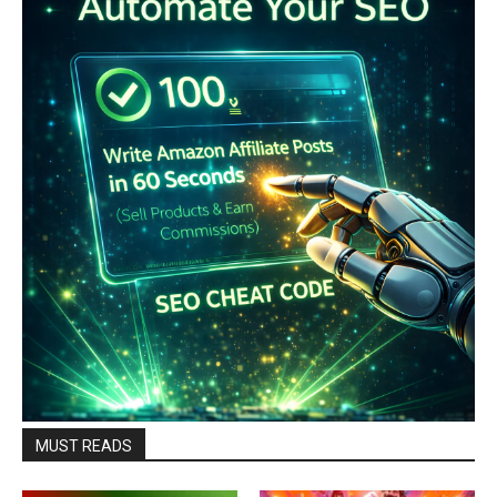
MUST READS