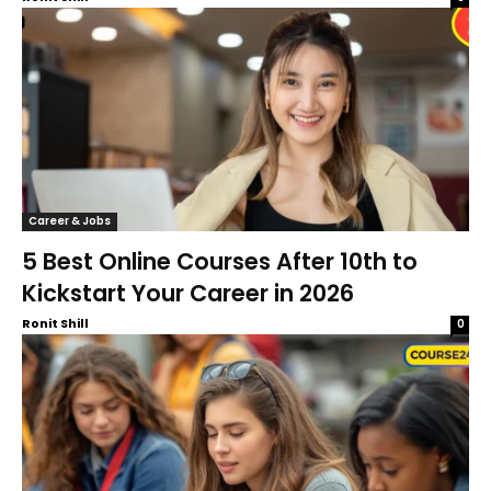
Career & Jobs
5 Best Online Courses After 10th to
Kickstart Your Career in 2026
Ronit Shill
0