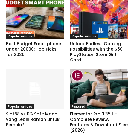
Popular Articles
Popular Articles
Best Budget Smartphone
Unlock Endless Gaming
Under 20000: Top Picks
Possibilities with the $50
for 2026
PlayStation Store Gift
Card
Popular Articles
Featured
Slot88 vs PG Soft: Mana
Elementor Pro 3.35.1 –
yang Lebih Ramah untuk
Complete Review,
Pemula?
Features & Download Free
(2026)