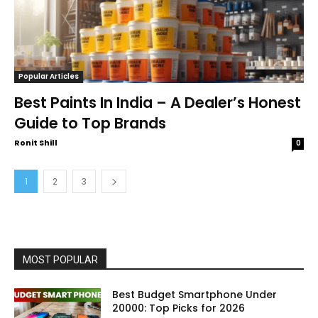
Popular Articles
Best Paints In India – A Dealer’s Honest
Guide to Top Brands
Ronit Shill
0
1
2
3
MOST POPULAR
Best Budget Smartphone Under
20000: Top Picks for 2026