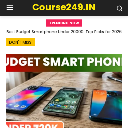
Course249.IN
TRENDING NOW
Best Budget Smartphone Under 20000: Top Picks for 2026
DON'T MISS