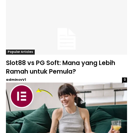
Popular Articles
Slot88 vs PG Soft: Mana yang Lebih
Ramah untuk Pemula?
admincvV1
0