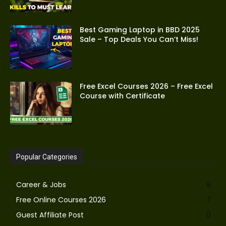
Best Gaming Laptop in BBD 2025
Sale – Top Deals You Can’t Miss!
Free Excel Courses 2026 – Free Excel
Course with Certificate
Popular Categories
Career & Jobs
8
Free Online Courses 2026
7
Guest Affiliate Post
0