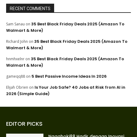
RECENT COMMENTS
35 Best Black Friday Deals 2025 (Amazon To
Sam Sanau
on
Walmart & More)
35 Best Black Friday Deals 2025 (Amazon To
Richard John
on
Walmart & More)
35 Best Black Friday Deals 2025 (Amazon To
hnmhxelnr
on
Walmart & More)
5 Best Passive Income Ideas In 2026
gameqq88
on
Is Your Job Safe? 40 Jobs at Risk from AI in
Elijah Obrien
on
2026 (Simple Guide)
EDITOR PICKS
Nagahoki88 Hadir dengan Inovasi