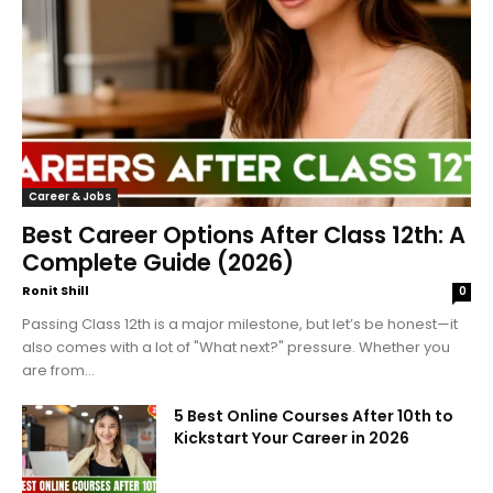
Career & Jobs
Best Career Options After Class 12th: A
Complete Guide (2026)
Ronit Shill
0
Passing Class 12th is a major milestone, but let’s be honest—it
also comes with a lot of "What next?" pressure. Whether you
are from...
5 Best Online Courses After 10th to
Kickstart Your Career in 2026