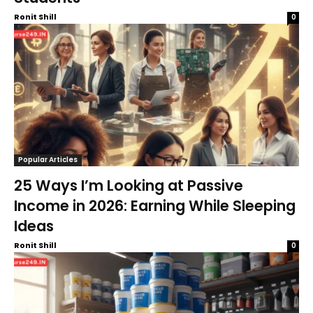
Ronit Shill
0
Popular Articles
25 Ways I’m Looking at Passive
Income in 2026: Earning While Sleeping
Ideas
Ronit Shill
0