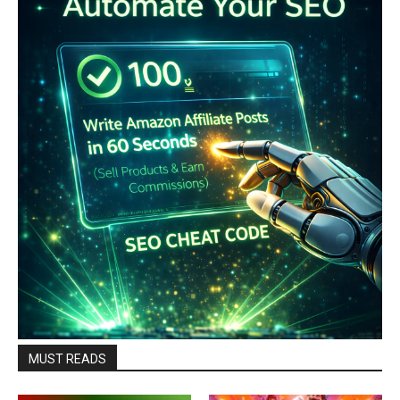
MUST READS