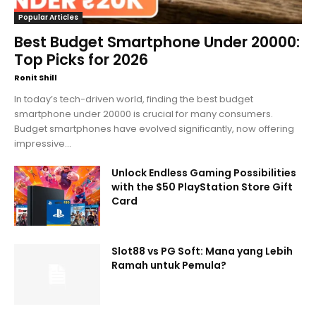
Popular Articles
Best Budget Smartphone Under 20000:
Top Picks for 2026
Ronit Shill
In today’s tech-driven world, finding the best budget
smartphone under 20000 is crucial for many consumers.
Budget smartphones have evolved significantly, now offering
impressive...
Unlock Endless Gaming Possibilities
with the $50 PlayStation Store Gift
Card
Slot88 vs PG Soft: Mana yang Lebih
Ramah untuk Pemula?