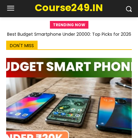
Course249.IN
TRENDING NOW
Best Budget Smartphone Under 20000: Top Picks for 2026
DON'T MISS