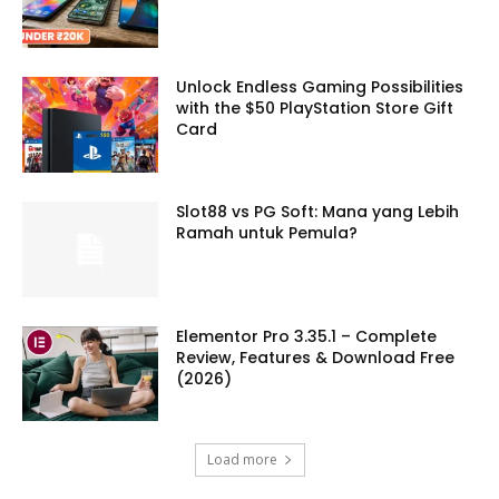
Unlock Endless Gaming Possibilities
with the $50 PlayStation Store Gift
Card
Slot88 vs PG Soft: Mana yang Lebih
Ramah untuk Pemula?
Elementor Pro 3.35.1 – Complete
Review, Features & Download Free
(2026)
Load more