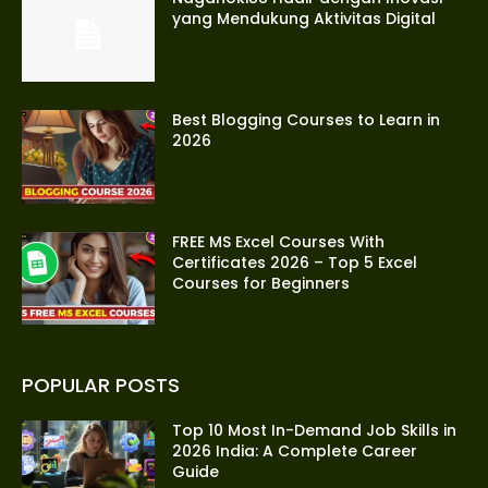
yang Mendukung Aktivitas Digital
Best Blogging Courses to Learn in
2026
FREE MS Excel Courses With
Certificates 2026 – Top 5 Excel
Courses for Beginners
POPULAR POSTS
Top 10 Most In-Demand Job Skills in
2026 India: A Complete Career
Guide