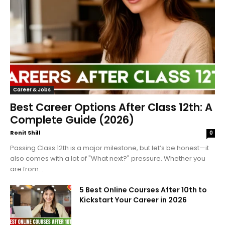
Career & Jobs
Best Career Options After Class 12th: A
Complete Guide (2026)
Ronit Shill
0
Passing Class 12th is a major milestone, but let’s be honest—it
also comes with a lot of "What next?" pressure. Whether you
are from...
5 Best Online Courses After 10th to
Kickstart Your Career in 2026