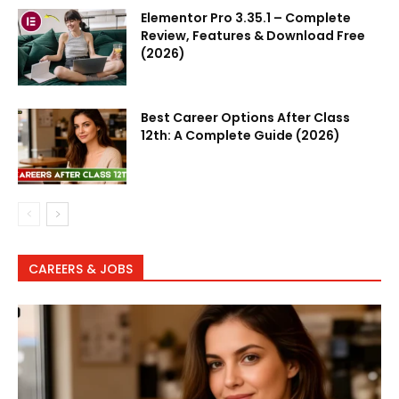
Elementor Pro 3.35.1 – Complete
Review, Features & Download Free
(2026)
Best Career Options After Class
12th: A Complete Guide (2026)
CAREERS & JOBS