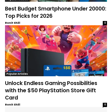
Best Budget Smartphone Under 20000:
Top Picks for 2026
Ronit Shill
0
Popular Articles
Unlock Endless Gaming Possibilities
with the $50 PlayStation Store Gift
Card
Ronit Shill
0