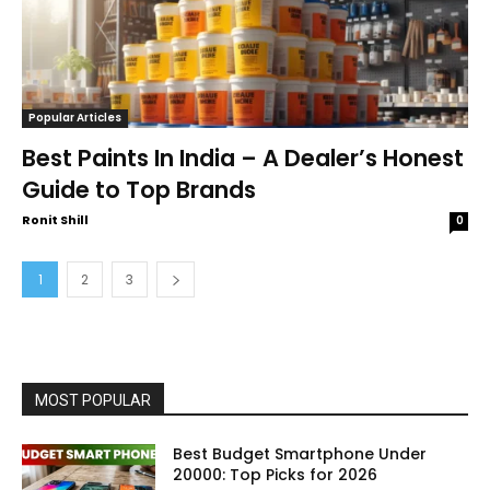
Popular Articles
Best Paints In India – A Dealer’s Honest
Guide to Top Brands
Ronit Shill
0
1
2
3
MOST POPULAR
Best Budget Smartphone Under
20000: Top Picks for 2026