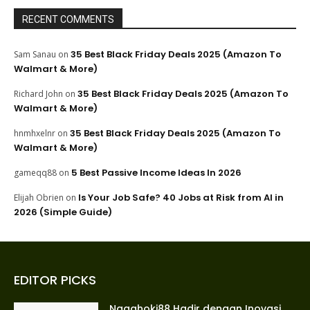
RECENT COMMENTS
35 Best Black Friday Deals 2025 (Amazon To
Sam Sanau
on
Walmart & More)
35 Best Black Friday Deals 2025 (Amazon To
Richard John
on
Walmart & More)
35 Best Black Friday Deals 2025 (Amazon To
hnmhxelnr
on
Walmart & More)
5 Best Passive Income Ideas In 2026
gameqq88
on
Is Your Job Safe? 40 Jobs at Risk from AI in
Elijah Obrien
on
2026 (Simple Guide)
EDITOR PICKS
Nagahoki88 Hadir dengan Inovasi