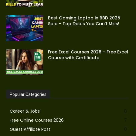
Best Gaming Laptop in BBD 2025
Sale – Top Deals You Can’t Miss!
Free Excel Courses 2026 – Free Excel
Course with Certificate
Popular Categories
Career & Jobs
8
Free Online Courses 2026
7
Guest Affiliate Post
0