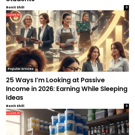
Ronit Shill
0
Popular Articles
25 Ways I’m Looking at Passive
Income in 2026: Earning While Sleeping
Ideas
Ronit Shill
0