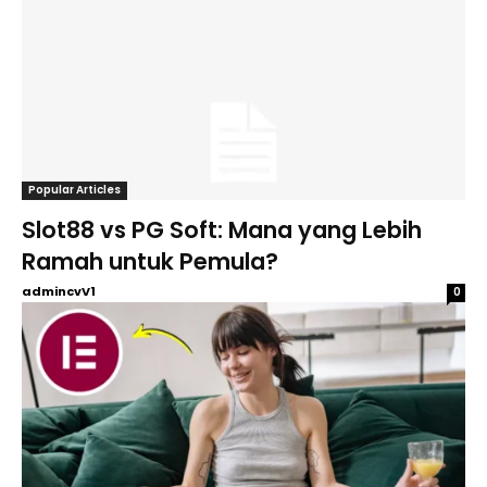
Popular Articles
Slot88 vs PG Soft: Mana yang Lebih
Ramah untuk Pemula?
admincvV1
0