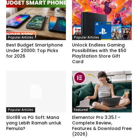
Popular Articles
Popular Articles
Best Budget Smartphone
Unlock Endless Gaming
Under 20000: Top Picks
Possibilities with the $50
for 2026
PlayStation Store Gift
Card
Popular Articles
Featured
Slot88 vs PG Soft: Mana
Elementor Pro 3.35.1 –
yang Lebih Ramah untuk
Complete Review,
Pemula?
Features & Download Free
(2026)