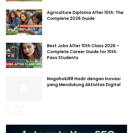
Agriculture Diploma After 10th: The
Complete 2026 Guide
Best Jobs After 10th Class 2026 –
Complete Career Guide for 10th
Pass Students
Nagahoki88 Hadir dengan Inovasi
yang Mendukung Aktivitas Digital