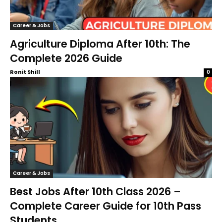
Career & Jobs
Agriculture Diploma After 10th: The
Complete 2026 Guide
Ronit Shill
0
Career & Jobs
Best Jobs After 10th Class 2026 –
Complete Career Guide for 10th Pass
Students