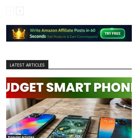
LATEST ARTICLES
Popular Articles