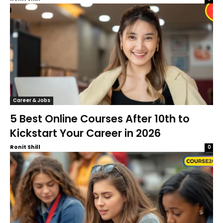
Career & Jobs
5 Best Online Courses After 10th to
Kickstart Your Career in 2026
Ronit Shill
0