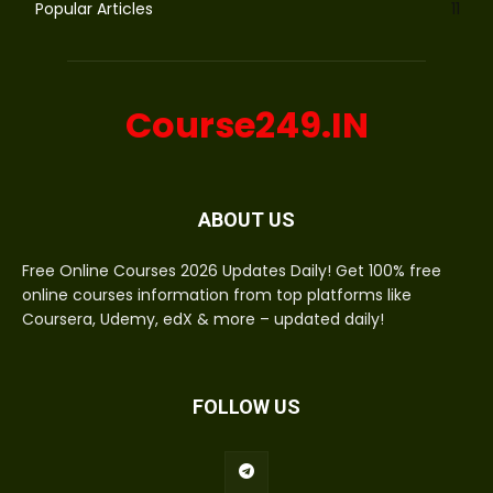
Popular Articles
11
Course249.IN
ABOUT US
Free Online Courses 2026 Updates Daily! Get 100% free
online courses information from top platforms like
Coursera, Udemy, edX & more – updated daily!
FOLLOW US