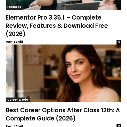
Featured
Elementor Pro 3.35.1 – Complete
Review, Features & Download Free
(2026)
Ronit Shill
0
Career & Jobs
Best Career Options After Class 12th: A
Complete Guide (2026)
Ronit Shill
0