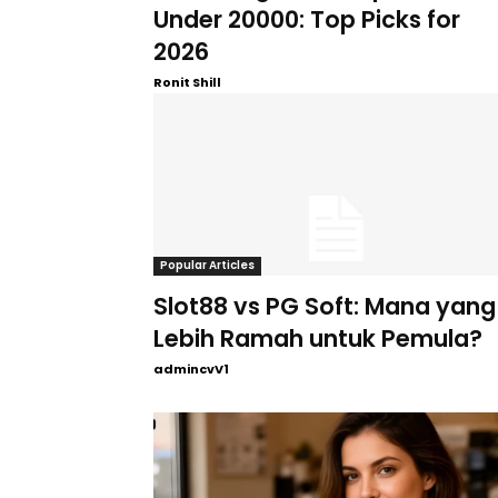
Under 20000: Top Picks for
2026
Ronit Shill
Popular Articles
Slot88 vs PG Soft: Mana yang
Lebih Ramah untuk Pemula?
admincvV1