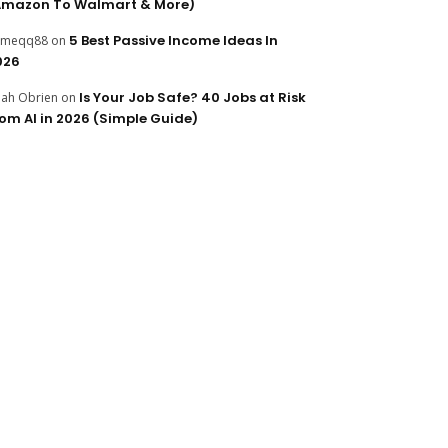
Amazon To Walmart & More)
5 Best Passive Income Ideas In
ameqq88
on
026
Is Your Job Safe? 40 Jobs at Risk
ijah Obrien
on
rom AI in 2026 (Simple Guide)