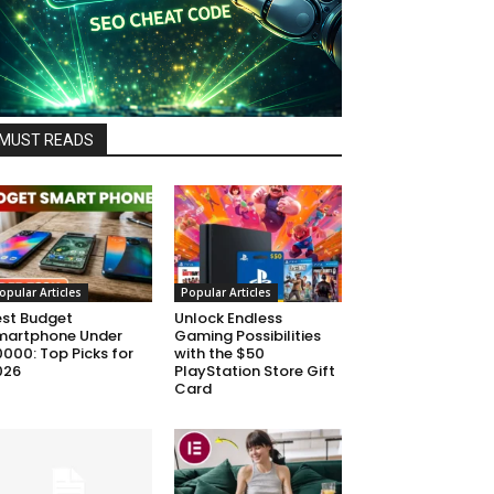
MUST READS
opular Articles
Popular Articles
est Budget
Unlock Endless
martphone Under
Gaming Possibilities
000: Top Picks for
with the $50
026
PlayStation Store Gift
Card