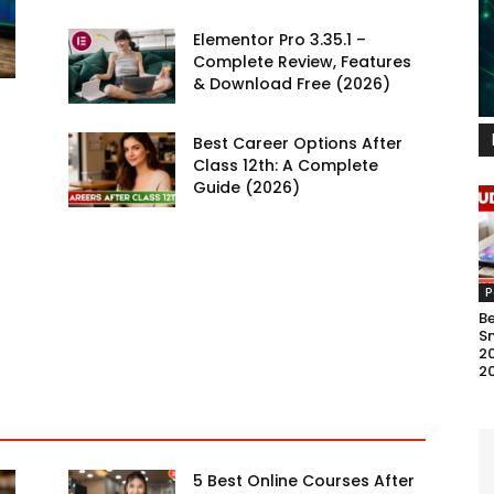
Elementor Pro 3.35.1 –
Complete Review, Features
& Download Free (2026)
Best Career Options After
Class 12th: A Complete
Guide (2026)
P
B
S
20
2
5 Best Online Courses After