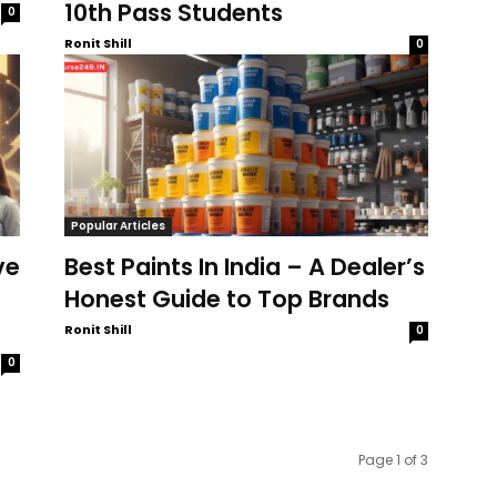
10th Pass Students
0
Ronit Shill
0
Popular Articles
ve
Best Paints In India – A Dealer’s
Honest Guide to Top Brands
Ronit Shill
0
0
Page 1 of 3