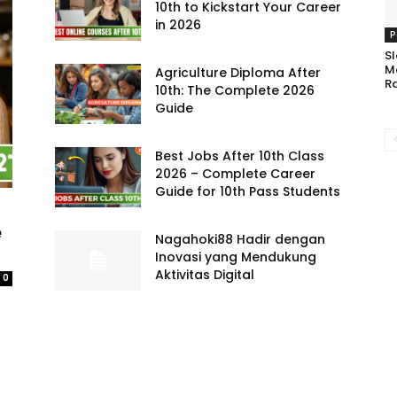
10th to Kickstart Your Career
in 2026
P
Sl
M
Agriculture Diploma After
R
10th: The Complete 2026
Guide
Best Jobs After 10th Class
2026 – Complete Career
Guide for 10th Pass Students
e
Nagahoki88 Hadir dengan
Inovasi yang Mendukung
Aktivitas Digital
0