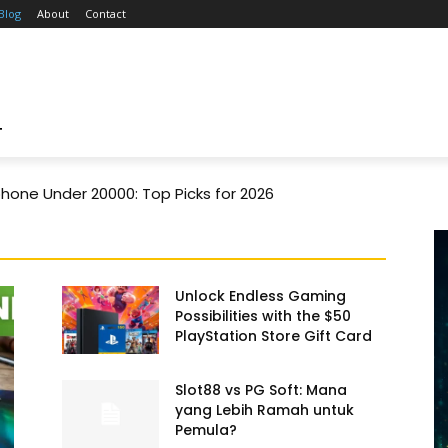
Blog
About
Contact
T
one Under 20000: Top Picks for 2026
Unlock Endless Gaming
Possibilities with the $50
PlayStation Store Gift Card
Slot88 vs PG Soft: Mana
yang Lebih Ramah untuk
Pemula?