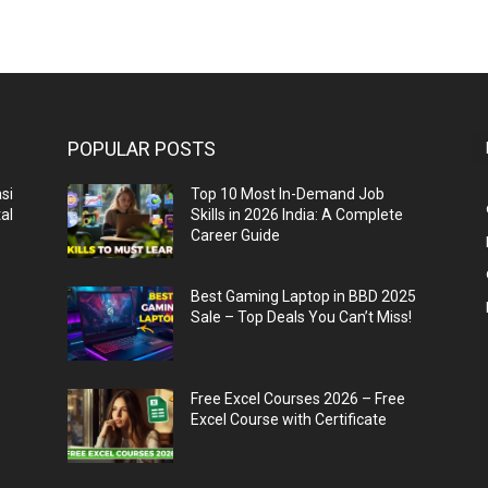
POPULAR POSTS
si
Top 10 Most In-Demand Job
al
Skills in 2026 India: A Complete
Career Guide
n
Best Gaming Laptop in BBD 2025
Sale – Top Deals You Can’t Miss!
Free Excel Courses 2026 – Free
Excel Course with Certificate