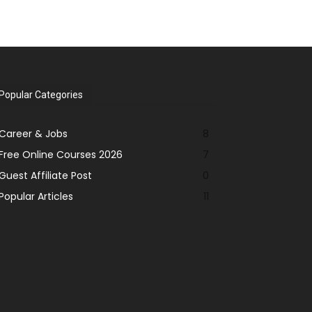
Popular Categories
Career & Jobs
8
Free Online Courses 2026
7
Guest Affiliate Post
0
Popular Articles
11