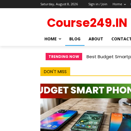
Saturday, August 8, 2026
Sign in / Join
Home
Course249.IN
HOME
BLOG
ABOUT
CONTAC
Best Budget Smartph
TRENDING NOW
DON'T MISS