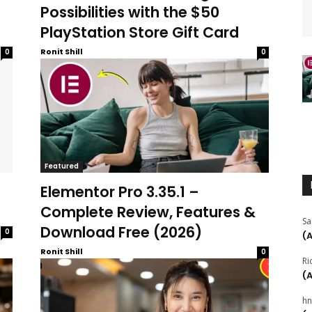
Possibilities with the $50
PlayStation Store Gift Card
Ronit Shill
0
0
Featured
Elementor Pro 3.35.1 –
Complete Review, Features &
Sa
Download Free (2026)
0
(
Ronit Shill
0
Ri
(
hn