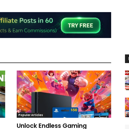
Popular Articles
Unlock Endless Gaming