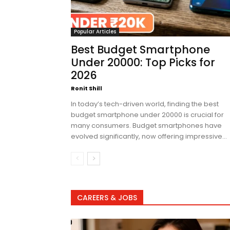
Popular Articles
Best Budget Smartphone
Under 20000: Top Picks for
2026
Ronit Shill
In today’s tech-driven world, finding the best
budget smartphone under 20000 is crucial for
many consumers. Budget smartphones have
evolved significantly, now offering impressive...
CAREERS & JOBS