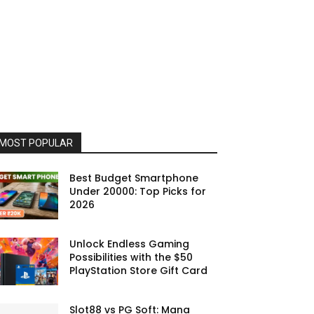
MOST POPULAR
Best Budget Smartphone
Under 20000: Top Picks for
2026
Unlock Endless Gaming
Possibilities with the $50
PlayStation Store Gift Card
Slot88 vs PG Soft: Mana