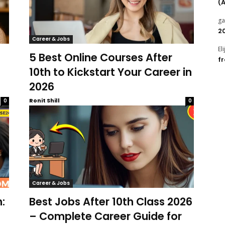
(
g
2
Career & Jobs
El
5 Best Online Courses After
f
10th to Kickstart Your Career in
2026
Ronit Shill
0
0
Career & Jobs
:
Best Jobs After 10th Class 2026
– Complete Career Guide for