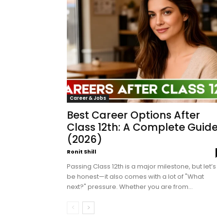
Career & Jobs
Best Career Options After
Class 12th: A Complete Guid
(2026)
Ronit Shill
Passing Class 12th is a major milestone, but let’s
be honest—it also comes with a lot of "What
next?" pressure. Whether you are from...