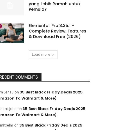
yang Lebih Ramah untuk
Pemula?
Elementor Pro 3.35.1 –
Complete Review, Features
& Download Free (2026)
Load more
RECENT COMMENTS
35 Best Black Friday Deals 2025
m Sanau
on
Amazon To Walmart & More)
35 Best Black Friday Deals 2025
chard John
on
Amazon To Walmart & More)
35 Best Black Friday Deals 2025
mhxelnr
on