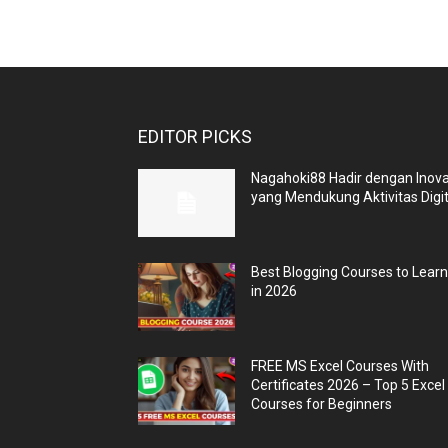
EDITOR PICKS
Nagahoki88 Hadir dengan Inova
yang Mendukung Aktivitas Digit
Best Blogging Courses to Lear
in 2026
FREE MS Excel Courses With
Certificates 2026 – Top 5 Excel
Courses for Beginners