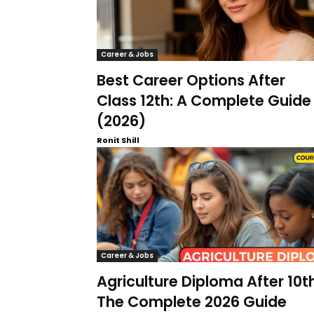
Career & Jobs
Best Career Options After
Class 12th: A Complete Guide
(2026)
Ronit Shill
Career & Jobs
Agriculture Diploma After 10th
The Complete 2026 Guide