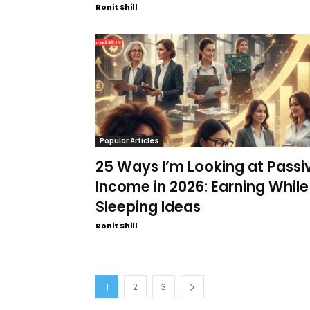
Ronit Shill
Popular Articles
25 Ways I’m Looking at Passi
Income in 2026: Earning While
Sleeping Ideas
Ronit Shill
1
2
3