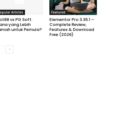
opular Articles
Featured
ot88 vs PG Soft:
Elementor Pro 3.35.1 –
ana yang Lebih
Complete Review,
amah untuk Pemula?
Features & Download
Free (2026)