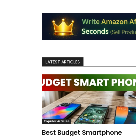
LATEST ARTICLES
Popular Articles
Best Budget Smartphone