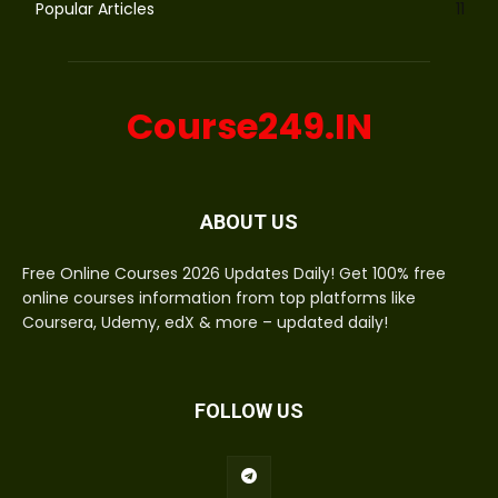
Popular Articles
11
Course249.IN
ABOUT US
Free Online Courses 2026 Updates Daily! Get 100% free
online courses information from top platforms like
Coursera, Udemy, edX & more – updated daily!
FOLLOW US