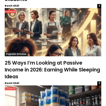
Ronit Shill
0
Popular Articles
25 Ways I’m Looking at Passive
Income in 2026: Earning While Sleeping
Ideas
Ronit Shill
0