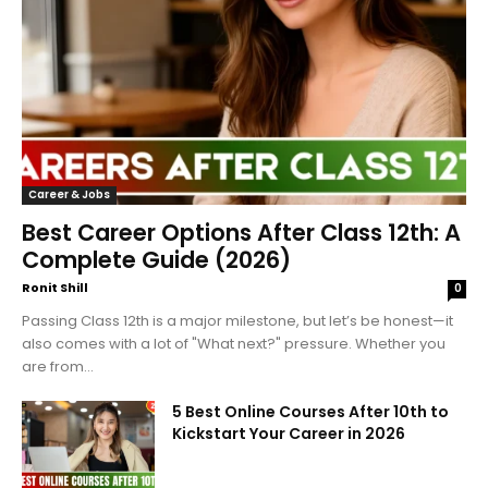
Career & Jobs
Best Career Options After Class 12th: A
Complete Guide (2026)
Ronit Shill
0
Passing Class 12th is a major milestone, but let’s be honest—it
also comes with a lot of "What next?" pressure. Whether you
are from...
5 Best Online Courses After 10th to
Kickstart Your Career in 2026