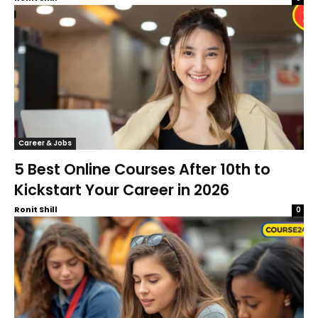
Career & Jobs
5 Best Online Courses After 10th to
Kickstart Your Career in 2026
Ronit Shill
0