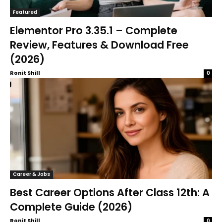
Featured
Elementor Pro 3.35.1 – Complete
Review, Features & Download Free
(2026)
Ronit Shill
0
Career & Jobs
Best Career Options After Class 12th: A
Complete Guide (2026)
Ronit Shill
0