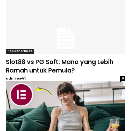
Popular Articles
Slot88 vs PG Soft: Mana yang Lebih
Ramah untuk Pemula?
admincvV1
0