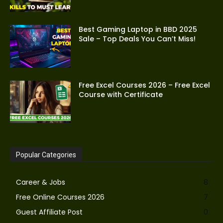
Best Gaming Laptop in BBD 2025
Sale – Top Deals You Can’t Miss!
Free Excel Courses 2026 – Free Excel
Course with Certificate
Popular Categories
Career & Jobs
8
Free Online Courses 2026
7
Guest Affiliate Post
0