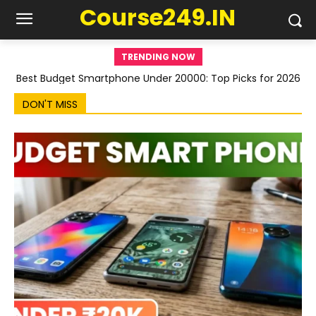
Course249.IN
TRENDING NOW
Best Budget Smartphone Under 20000: Top Picks for 2026
DON'T MISS