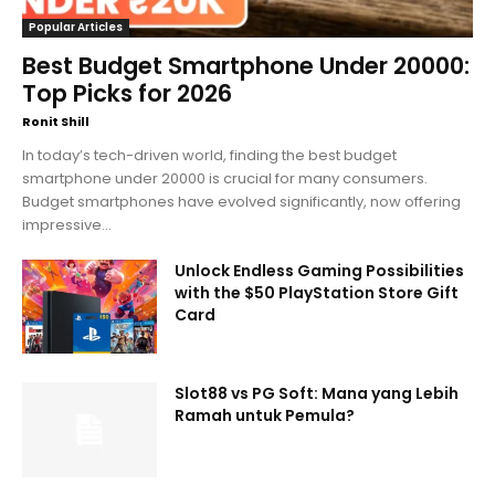
Popular Articles
Best Budget Smartphone Under 20000:
Top Picks for 2026
Ronit Shill
In today’s tech-driven world, finding the best budget
smartphone under 20000 is crucial for many consumers.
Budget smartphones have evolved significantly, now offering
impressive...
Unlock Endless Gaming Possibilities
with the $50 PlayStation Store Gift
Card
Slot88 vs PG Soft: Mana yang Lebih
Ramah untuk Pemula?