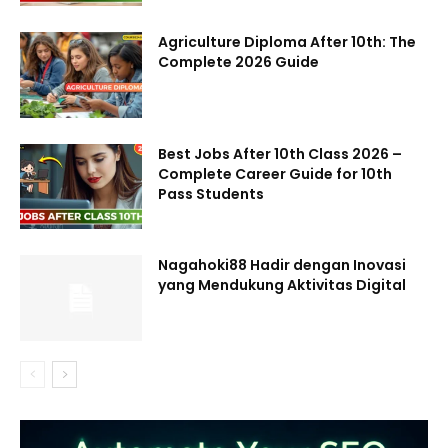
Agriculture Diploma After 10th: The
Complete 2026 Guide
Best Jobs After 10th Class 2026 –
Complete Career Guide for 10th
Pass Students
Nagahoki88 Hadir dengan Inovasi
yang Mendukung Aktivitas Digital