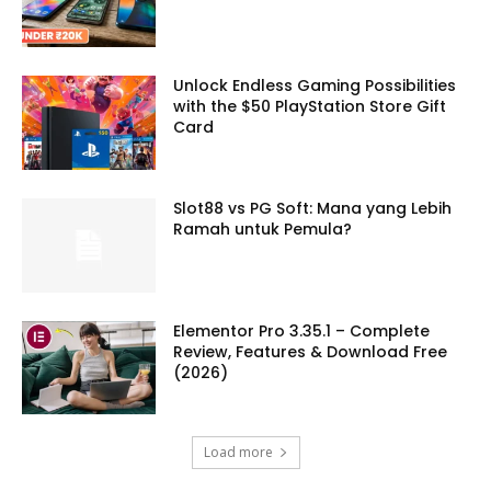
Unlock Endless Gaming Possibilities
with the $50 PlayStation Store Gift
Card
Slot88 vs PG Soft: Mana yang Lebih
Ramah untuk Pemula?
Elementor Pro 3.35.1 – Complete
Review, Features & Download Free
(2026)
Load more