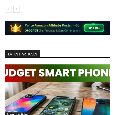
LATEST ARTICLES
Popular Articles