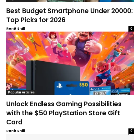
Best Budget Smartphone Under 20000:
Top Picks for 2026
Ronit Shill
0
Popular Articles
Unlock Endless Gaming Possibilities
with the $50 PlayStation Store Gift
Card
Ronit Shill
0