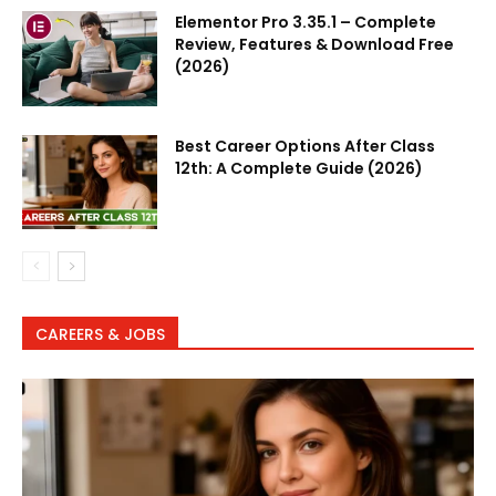
Elementor Pro 3.35.1 – Complete
Review, Features & Download Free
(2026)
Best Career Options After Class
12th: A Complete Guide (2026)
CAREERS & JOBS