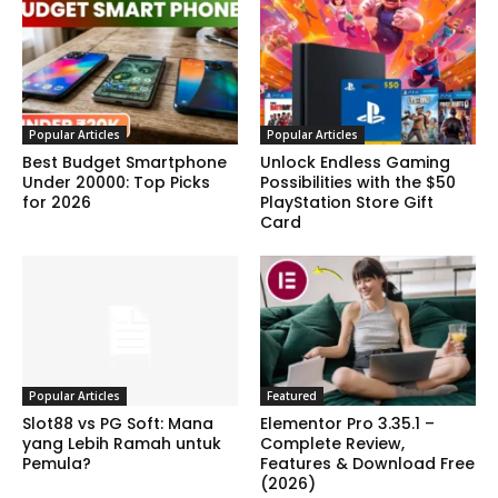
Popular Articles
Popular Articles
Best Budget Smartphone
Unlock Endless Gaming
Under 20000: Top Picks
Possibilities with the $50
for 2026
PlayStation Store Gift
Card
Popular Articles
Featured
Slot88 vs PG Soft: Mana
Elementor Pro 3.35.1 –
yang Lebih Ramah untuk
Complete Review,
Pemula?
Features & Download Free
(2026)