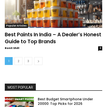
Popular Articles
Best Paints In India – A Dealer’s Honest
Guide to Top Brands
Ronit Shill
0
1
2
3
MOST POPULAR
Best Budget Smartphone Under
20000: Top Picks for 2026