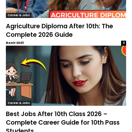
Career & Jobs
Agriculture Diploma After 10th: The
Complete 2026 Guide
Ronit Shill
0
Career & Jobs
Best Jobs After 10th Class 2026 –
Complete Career Guide for 10th Pass
Students