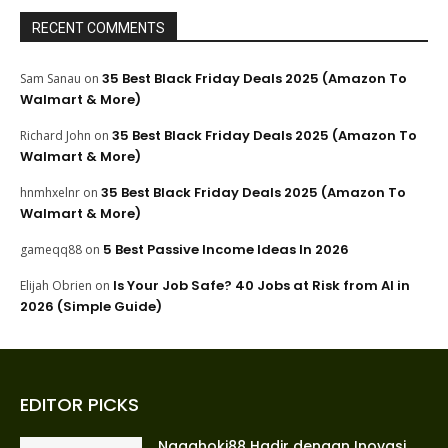
RECENT COMMENTS
35 Best Black Friday Deals 2025 (Amazon To
Sam Sanau
on
Walmart & More)
35 Best Black Friday Deals 2025 (Amazon To
Richard John
on
Walmart & More)
35 Best Black Friday Deals 2025 (Amazon To
hnmhxelnr
on
Walmart & More)
5 Best Passive Income Ideas In 2026
gameqq88
on
Is Your Job Safe? 40 Jobs at Risk from AI in
Elijah Obrien
on
2026 (Simple Guide)
EDITOR PICKS
Nagahoki88 Hadir dengan Inovasi