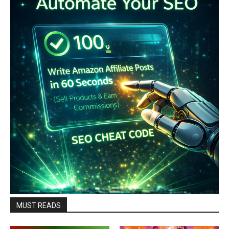
MUST READS