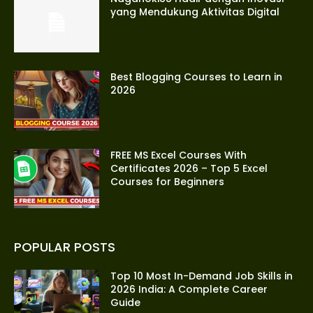
yang Mendukung Aktivitas Digital
Best Blogging Courses to Learn in
2026
FREE MS Excel Courses With
Certificates 2026 – Top 5 Excel
Courses for Beginners
POPULAR POSTS
Top 10 Most In-Demand Job Skills in
2026 India: A Complete Career
Guide