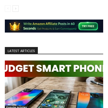
LATEST ARTICLES
Popular Articles