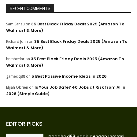
RECENT COMMENTS
35 Best Black Friday Deals 2025 (Amazon To
Sam Sanau
on
Walmart & More)
35 Best Black Friday Deals 2025 (Amazon To
Richard John
on
Walmart & More)
35 Best Black Friday Deals 2025 (Amazon To
hnmhxelnr
on
Walmart & More)
5 Best Passive Income Ideas In 2026
gameqq88
on
Is Your Job Safe? 40 Jobs at Risk from AI in
Elijah Obrien
on
2026 (Simple Guide)
EDITOR PICKS
Nagahoki88 Hadir dengan Inovasi