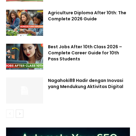
Agriculture Diploma After 10th: The
Complete 2026 Guide
Best Jobs After 10th Class 2026 –
Complete Career Guide for 10th
Pass Students
Nagahoki88 Hadir dengan Inovasi
yang Mendukung Aktivitas Digital