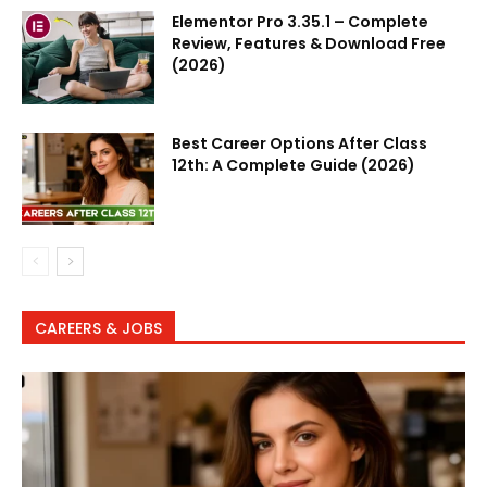
Elementor Pro 3.35.1 – Complete
Review, Features & Download Free
(2026)
Best Career Options After Class
12th: A Complete Guide (2026)
CAREERS & JOBS