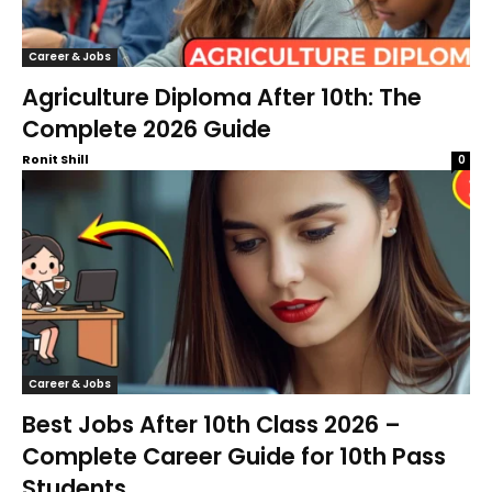
Career & Jobs
Agriculture Diploma After 10th: The
Complete 2026 Guide
Ronit Shill
0
Career & Jobs
Best Jobs After 10th Class 2026 –
Complete Career Guide for 10th Pass
Students