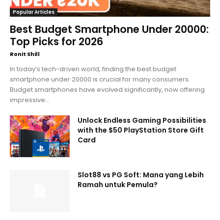
Popular Articles
Best Budget Smartphone Under 20000:
Top Picks for 2026
Ronit Shill
In today’s tech-driven world, finding the best budget
smartphone under 20000 is crucial for many consumers.
Budget smartphones have evolved significantly, now offering
impressive...
Unlock Endless Gaming Possibilities
with the $50 PlayStation Store Gift
Card
Slot88 vs PG Soft: Mana yang Lebih
Ramah untuk Pemula?