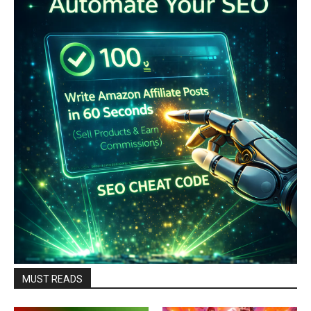
MUST READS