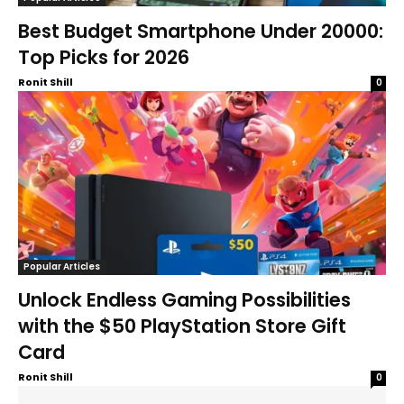
Best Budget Smartphone Under 20000:
Top Picks for 2026
Ronit Shill
0
Popular Articles
Unlock Endless Gaming Possibilities
with the $50 PlayStation Store Gift
Card
Ronit Shill
0