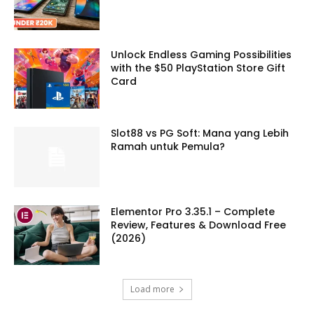
Unlock Endless Gaming Possibilities
with the $50 PlayStation Store Gift
Card
Slot88 vs PG Soft: Mana yang Lebih
Ramah untuk Pemula?
Elementor Pro 3.35.1 – Complete
Review, Features & Download Free
(2026)
Load more