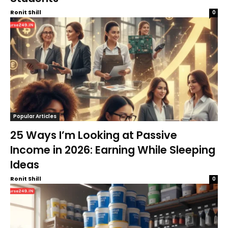
Ronit Shill
0
Popular Articles
25 Ways I’m Looking at Passive
Income in 2026: Earning While Sleeping
Ideas
Ronit Shill
0