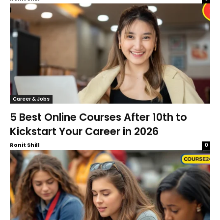
Career & Jobs
5 Best Online Courses After 10th to
Kickstart Your Career in 2026
Ronit Shill
0