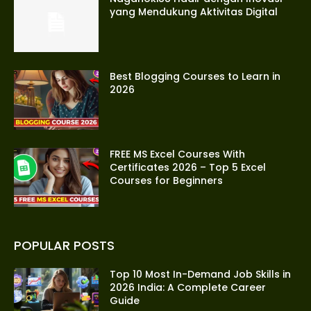
yang Mendukung Aktivitas Digital
Best Blogging Courses to Learn in
2026
FREE MS Excel Courses With
Certificates 2026 – Top 5 Excel
Courses for Beginners
POPULAR POSTS
Top 10 Most In-Demand Job Skills in
2026 India: A Complete Career
Guide