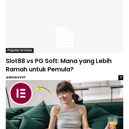
Popular Articles
Slot88 vs PG Soft: Mana yang Lebih
Ramah untuk Pemula?
admincvV1
0