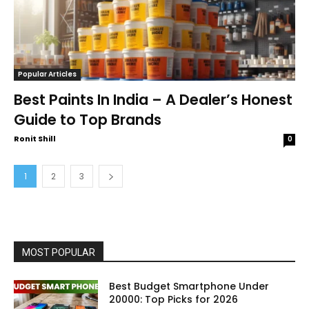
Popular Articles
Best Paints In India – A Dealer’s Honest
Guide to Top Brands
Ronit Shill
0
1
2
3
MOST POPULAR
Best Budget Smartphone Under
20000: Top Picks for 2026