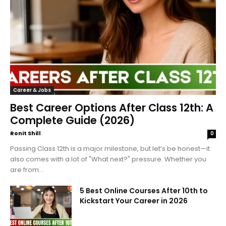
Career & Jobs
Best Career Options After Class 12th: A
Complete Guide (2026)
Ronit Shill
0
Passing Class 12th is a major milestone, but let’s be honest—it
also comes with a lot of "What next?" pressure. Whether you
are from...
5 Best Online Courses After 10th to
Kickstart Your Career in 2026