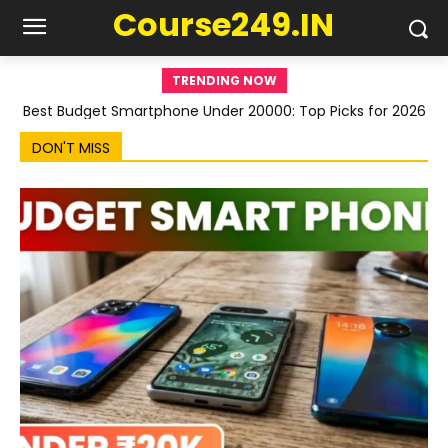
Course249.IN
TRENDING NOW
Best Budget Smartphone Under 20000: Top Picks for 2026
DON'T MISS