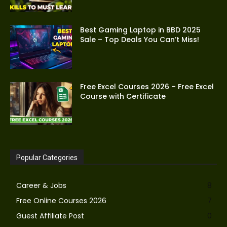
Best Gaming Laptop in BBD 2025
Sale – Top Deals You Can’t Miss!
Free Excel Courses 2026 – Free Excel
Course with Certificate
Popular Categories
Career & Jobs
8
Free Online Courses 2026
7
Guest Affiliate Post
0