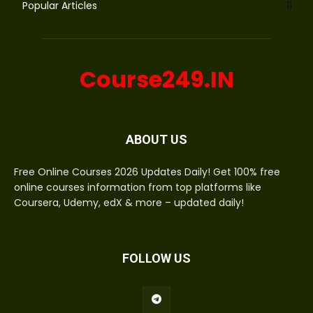
Popular Articles
11
Course249.IN
ABOUT US
Free Online Courses 2026 Updates Daily! Get 100% free
online courses information from top platforms like
Coursera, Udemy, edX & more – updated daily!
FOLLOW US