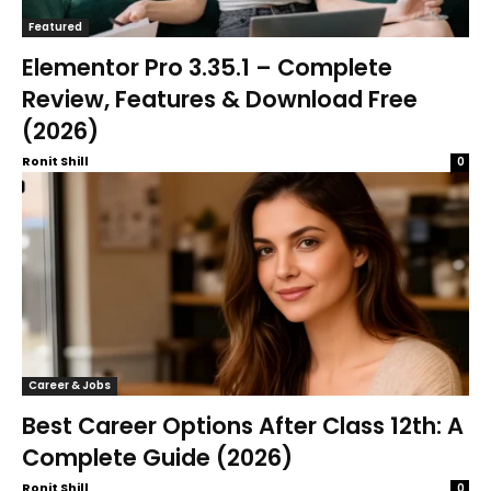
Featured
Elementor Pro 3.35.1 – Complete
Review, Features & Download Free
(2026)
Ronit Shill
0
Career & Jobs
Best Career Options After Class 12th: A
Complete Guide (2026)
Ronit Shill
0