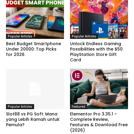
Popular Articles
Popular Articles
Best Budget Smartphone
Unlock Endless Gaming
Under 20000: Top Picks
Possibilities with the $50
for 2026
PlayStation Store Gift
Card
Popular Articles
Featured
Slot88 vs PG Soft: Mana
Elementor Pro 3.35.1 –
yang Lebih Ramah untuk
Complete Review,
Pemula?
Features & Download Free
(2026)