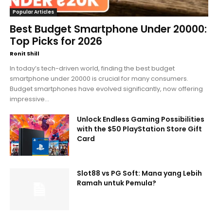
Popular Articles
Best Budget Smartphone Under 20000:
Top Picks for 2026
Ronit Shill
In today’s tech-driven world, finding the best budget
smartphone under 20000 is crucial for many consumers.
Budget smartphones have evolved significantly, now offering
impressive...
Unlock Endless Gaming Possibilities
with the $50 PlayStation Store Gift
Card
Slot88 vs PG Soft: Mana yang Lebih
Ramah untuk Pemula?