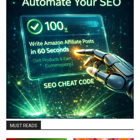
MUST READS