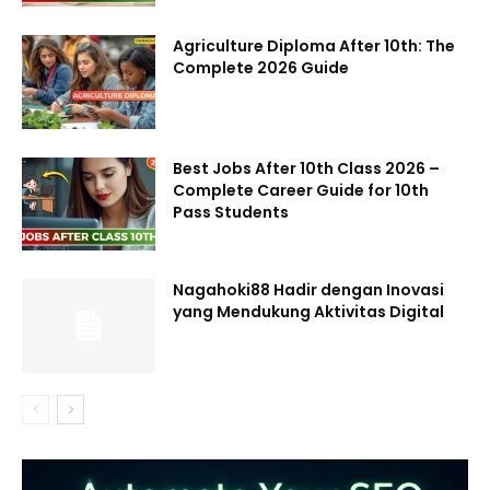
Agriculture Diploma After 10th: The
Complete 2026 Guide
Best Jobs After 10th Class 2026 –
Complete Career Guide for 10th
Pass Students
Nagahoki88 Hadir dengan Inovasi
yang Mendukung Aktivitas Digital