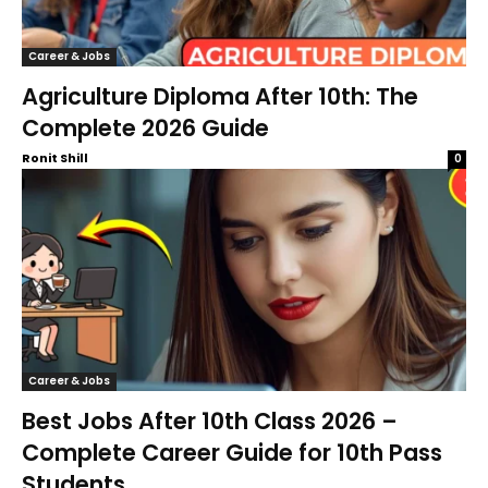
Career & Jobs
Agriculture Diploma After 10th: The
Complete 2026 Guide
Ronit Shill
0
Career & Jobs
Best Jobs After 10th Class 2026 –
Complete Career Guide for 10th Pass
Students