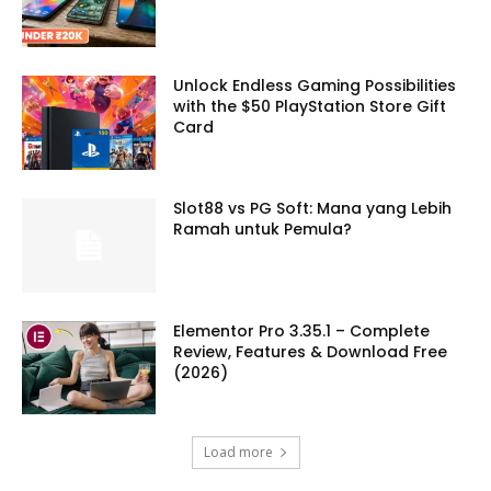
Unlock Endless Gaming Possibilities
with the $50 PlayStation Store Gift
Card
Slot88 vs PG Soft: Mana yang Lebih
Ramah untuk Pemula?
Elementor Pro 3.35.1 – Complete
Review, Features & Download Free
(2026)
Load more