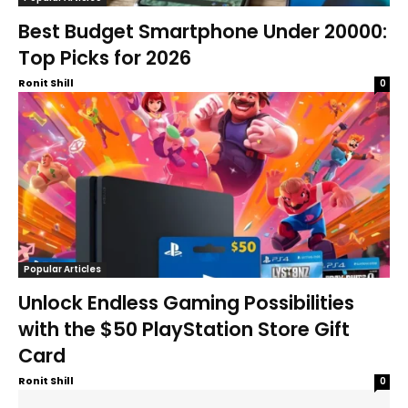
Best Budget Smartphone Under 20000:
Top Picks for 2026
Ronit Shill
0
Popular Articles
Unlock Endless Gaming Possibilities
with the $50 PlayStation Store Gift
Card
Ronit Shill
0