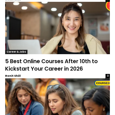
Career & Jobs
5 Best Online Courses After 10th to
Kickstart Your Career in 2026
Ronit Shill
0