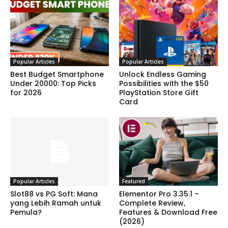
Popular Articles
Popular Articles
Best Budget Smartphone
Unlock Endless Gaming
Under 20000: Top Picks
Possibilities with the $50
for 2026
PlayStation Store Gift
Card
Popular Articles
Featured
Slot88 vs PG Soft: Mana
Elementor Pro 3.35.1 –
yang Lebih Ramah untuk
Complete Review,
Pemula?
Features & Download Free
(2026)