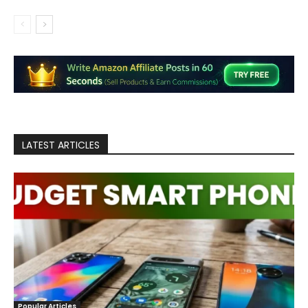
LATEST ARTICLES
Popular Articles