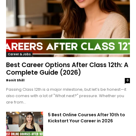
Career & Jobs
Best Career Options After Class 12th: A
Complete Guide (2026)
Ronit Shill
0
Passing Class 12th is a major milestone, but let’s be honest—it
also comes with a lot of "What next?" pressure. Whether you
are from...
5 Best Online Courses After 10th to
Kickstart Your Career in 2026