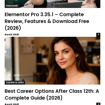
Featured
Elementor Pro 3.35.1 – Complete
Review, Features & Download Free
(2026)
Ronit Shill
0
Career & Jobs
Best Career Options After Class 12th: A
Complete Guide (2026)
Ronit Shill
0