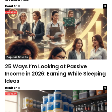
Ronit Shill
0
Popular Articles
25 Ways I’m Looking at Passive
Income in 2026: Earning While Sleeping
Ideas
Ronit Shill
0