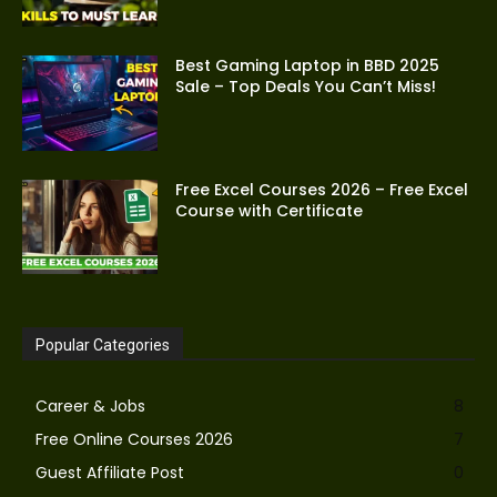
Best Gaming Laptop in BBD 2025
Sale – Top Deals You Can’t Miss!
Free Excel Courses 2026 – Free Excel
Course with Certificate
Popular Categories
Career & Jobs
8
Free Online Courses 2026
7
Guest Affiliate Post
0