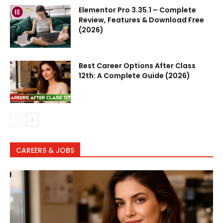
Elementor Pro 3.35.1 – Complete
Review, Features & Download Free
(2026)
Best Career Options After Class
12th: A Complete Guide (2026)
CAREERS & JOBS