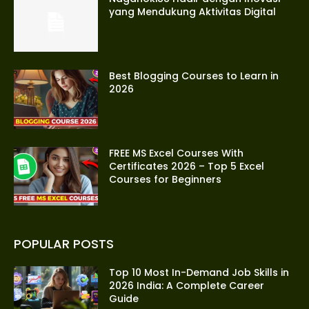
yang Mendukung Aktivitas Digital
Best Blogging Courses to Learn in
2026
FREE MS Excel Courses With
Certificates 2026 – Top 5 Excel
Courses for Beginners
POPULAR POSTS
Top 10 Most In-Demand Job Skills in
2026 India: A Complete Career
Guide