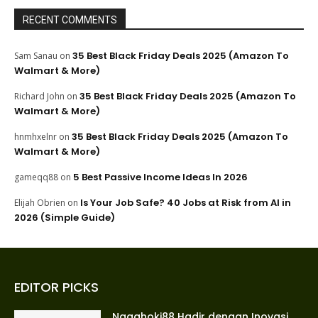
RECENT COMMENTS
35 Best Black Friday Deals 2025 (Amazon To
Sam Sanau
on
Walmart & More)
35 Best Black Friday Deals 2025 (Amazon To
Richard John
on
Walmart & More)
35 Best Black Friday Deals 2025 (Amazon To
hnmhxelnr
on
Walmart & More)
5 Best Passive Income Ideas In 2026
gameqq88
on
Is Your Job Safe? 40 Jobs at Risk from AI in
Elijah Obrien
on
2026 (Simple Guide)
EDITOR PICKS
Nagahoki88 Hadir dengan Inovasi