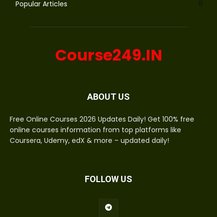
Popular Articles
11
Course249.IN
ABOUT US
Free Online Courses 2026 Updates Daily! Get 100% free
online courses information from top platforms like
Coursera, Udemy, edX & more – updated daily!
FOLLOW US