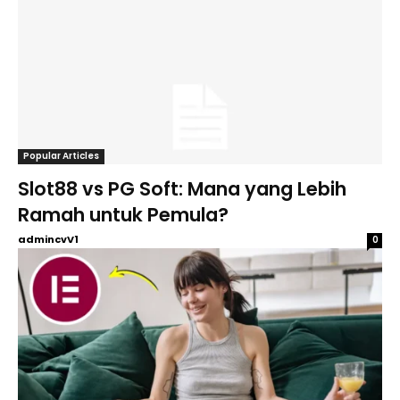
Popular Articles
Slot88 vs PG Soft: Mana yang Lebih
Ramah untuk Pemula?
admincvV1
0