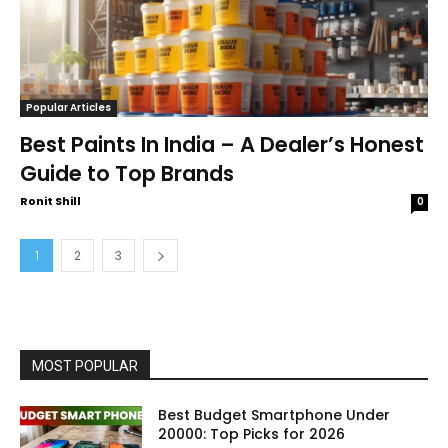
Popular Articles
Best Paints In India – A Dealer’s Honest
Guide to Top Brands
Ronit Shill
0
1
2
3
MOST POPULAR
Best Budget Smartphone Under
20000: Top Picks for 2026