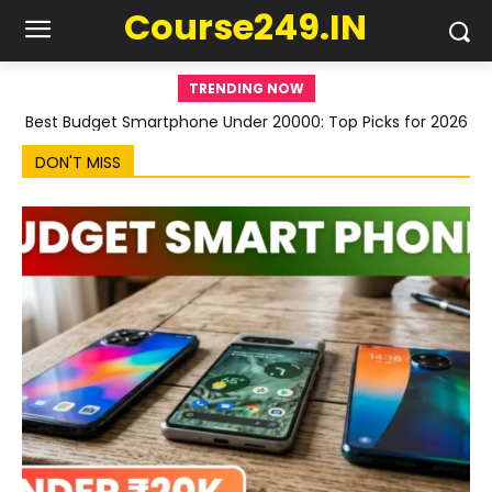
Course249.IN
TRENDING NOW
Best Budget Smartphone Under 20000: Top Picks for 2026
DON'T MISS