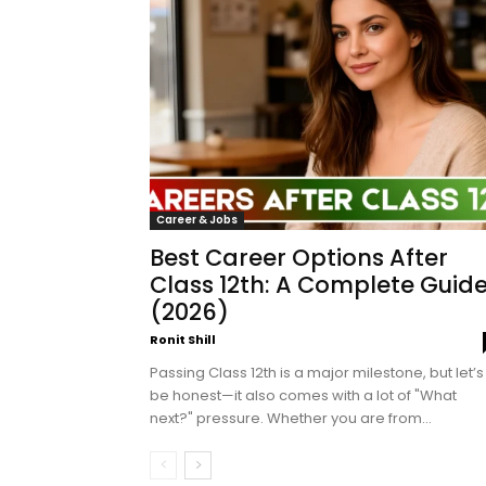
Career & Jobs
Best Career Options After
Class 12th: A Complete Guid
(2026)
Ronit Shill
Passing Class 12th is a major milestone, but let’s
be honest—it also comes with a lot of "What
next?" pressure. Whether you are from...