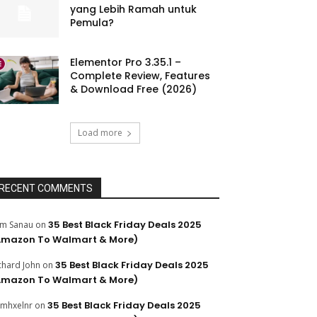
yang Lebih Ramah untuk
Pemula?
Elementor Pro 3.35.1 –
Complete Review, Features
& Download Free (2026)
Load more
RECENT COMMENTS
35 Best Black Friday Deals 2025
m Sanau
on
Amazon To Walmart & More)
35 Best Black Friday Deals 2025
chard John
on
Amazon To Walmart & More)
35 Best Black Friday Deals 2025
mhxelnr
on