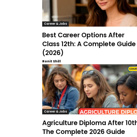
Career & Jobs
Best Career Options After
Class 12th: A Complete Guide
(2026)
Ronit Shill
Career & Jobs
Agriculture Diploma After 10th
The Complete 2026 Guide