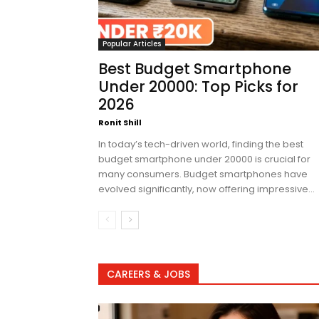
Popular Articles
Best Budget Smartphone
Under 20000: Top Picks for
2026
Ronit Shill
In today’s tech-driven world, finding the best
budget smartphone under 20000 is crucial for
many consumers. Budget smartphones have
evolved significantly, now offering impressive...
CAREERS & JOBS