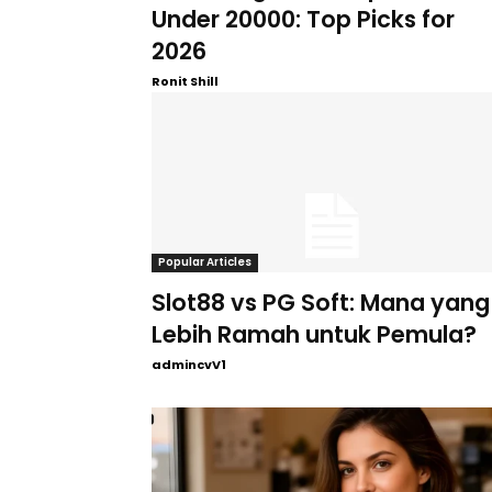
Under 20000: Top Picks for
2026
Ronit Shill
Popular Articles
Slot88 vs PG Soft: Mana yang
Lebih Ramah untuk Pemula?
admincvV1