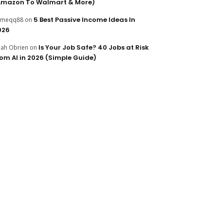
Amazon To Walmart & More)
5 Best Passive Income Ideas In
ameqq88
on
026
Is Your Job Safe? 40 Jobs at Risk
ijah Obrien
on
rom AI in 2026 (Simple Guide)