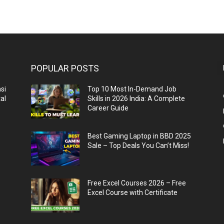
POPULAR POSTS
si
Top 10 Most In-Demand Job
al
Skills in 2026 India: A Complete
Career Guide
n
Best Gaming Laptop in BBD 2025
Sale – Top Deals You Can’t Miss!
Free Excel Courses 2026 – Free
Excel Course with Certificate