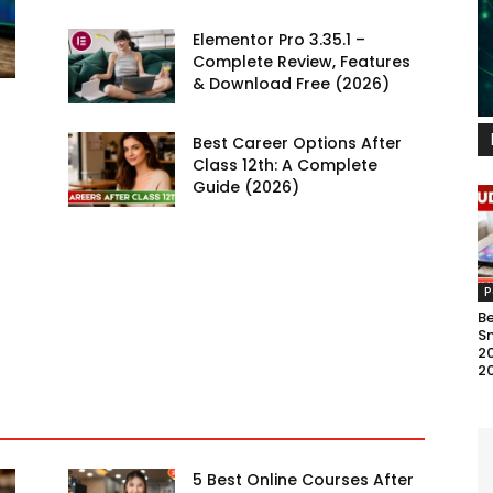
Elementor Pro 3.35.1 –
Complete Review, Features
& Download Free (2026)
Best Career Options After
Class 12th: A Complete
Guide (2026)
P
B
S
20
2
5 Best Online Courses After