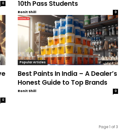
10th Pass Students
0
Ronit Shill
0
Popular Articles
ve
Best Paints In India – A Dealer’s
Honest Guide to Top Brands
Ronit Shill
0
0
Page 1 of 3