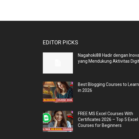
EDITOR PICKS
Nagahoki88 Hadir dengan Inova
yang Mendukung Aktivitas Digit
Best Blogging Courses to Lear
in 2026
FREE MS Excel Courses With
Certificates 2026 – Top 5 Excel
Courses for Beginners