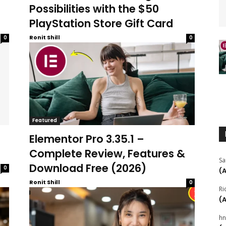
Possibilities with the $50
PlayStation Store Gift Card
Ronit Shill
0
0
Featured
Elementor Pro 3.35.1 –
Complete Review, Features &
Sa
Download Free (2026)
0
(
Ronit Shill
0
Ri
(
hn