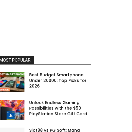
MOST POPULAR
Best Budget Smartphone
Under 20000: Top Picks for
2026
Unlock Endless Gaming
Possibilities with the $50
PlayStation Store Gift Card
Slot88 vs PG Soft: Mana