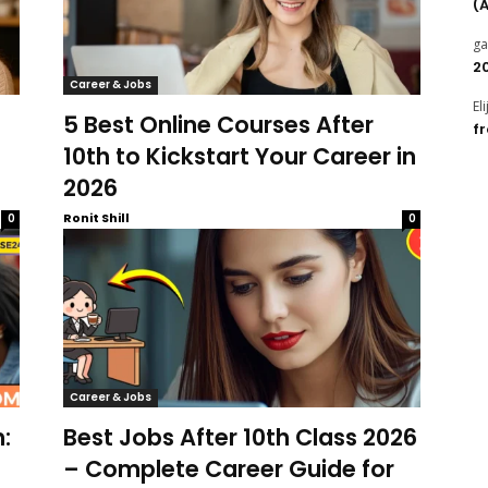
(
g
2
Career & Jobs
El
5 Best Online Courses After
f
10th to Kickstart Your Career in
2026
Ronit Shill
0
0
Career & Jobs
:
Best Jobs After 10th Class 2026
– Complete Career Guide for