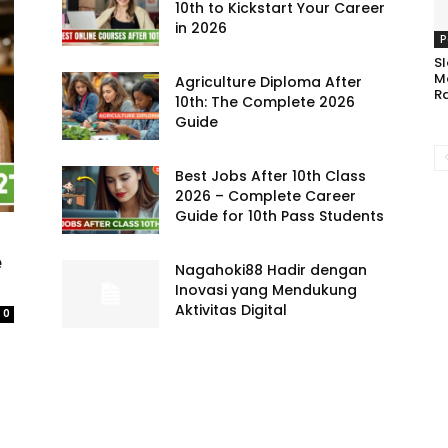
10th to Kickstart Your Career
in 2026
P
Sl
M
Agriculture Diploma After
R
10th: The Complete 2026
Guide
Best Jobs After 10th Class
2026 – Complete Career
Guide for 10th Pass Students
e
Nagahoki88 Hadir dengan
Inovasi yang Mendukung
Aktivitas Digital
0