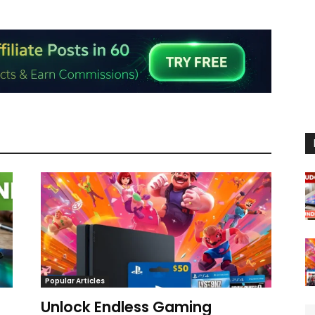
Popular Articles
Unlock Endless Gaming