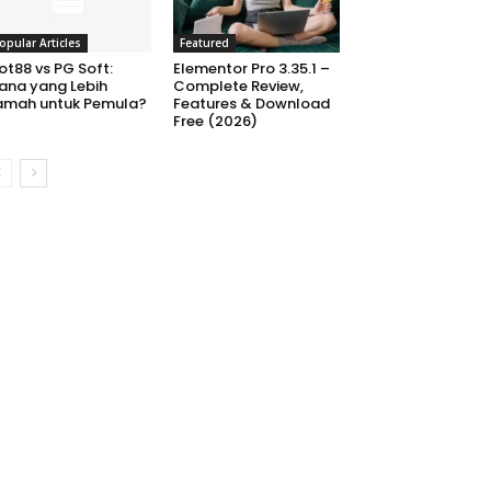
opular Articles
Featured
ot88 vs PG Soft:
Elementor Pro 3.35.1 –
ana yang Lebih
Complete Review,
amah untuk Pemula?
Features & Download
Free (2026)