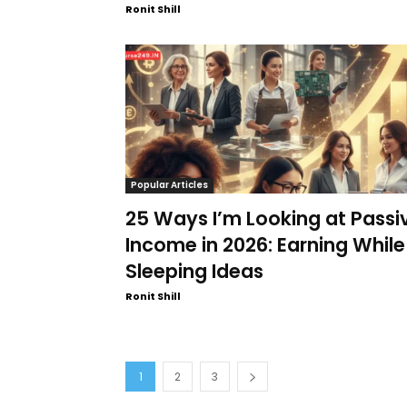
Ronit Shill
Popular Articles
25 Ways I’m Looking at Passi
Income in 2026: Earning While
Sleeping Ideas
Ronit Shill
1
2
3