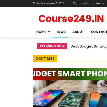
Thursday, August 6, 2026
Sign in / Join
Home
Course249.IN
HOME
BLOG
ABOUT
CONTAC
Best Budget Smartph
TRENDING NOW
DON'T MISS