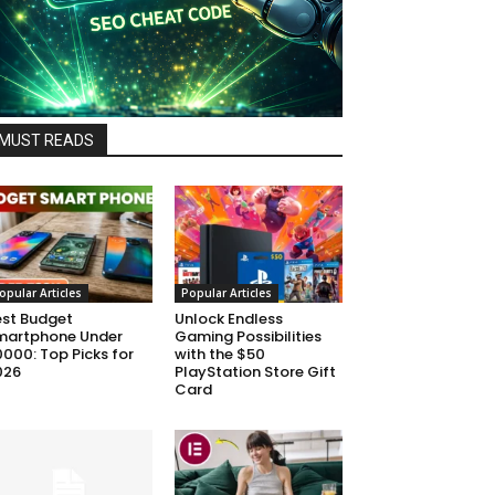
MUST READS
opular Articles
Popular Articles
est Budget
Unlock Endless
martphone Under
Gaming Possibilities
000: Top Picks for
with the $50
026
PlayStation Store Gift
Card