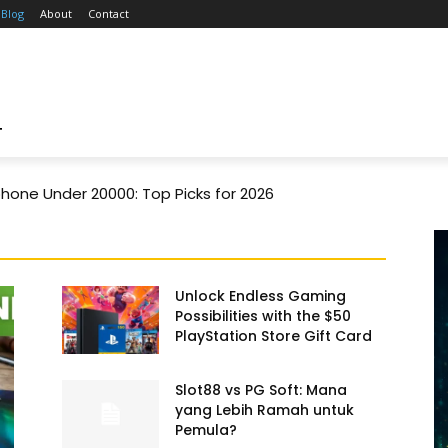
Blog
About
Contact
T
one Under 20000: Top Picks for 2026
Unlock Endless Gaming
Possibilities with the $50
PlayStation Store Gift Card
Slot88 vs PG Soft: Mana
yang Lebih Ramah untuk
Pemula?