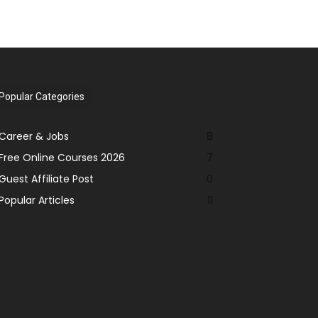
Popular Categories
Career & Jobs
8
Free Online Courses 2026
7
Guest Affiliate Post
0
Popular Articles
11