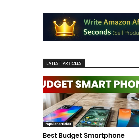
LATEST ARTICLES
Popular Articles
Best Budget Smartphone