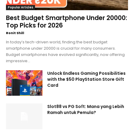
Popular Articles
Best Budget Smartphone Under 20000:
Top Picks for 2026
Ronit Shill
In today’s tech-driven world, finding the best budget
smartphone under 20000 is crucial for many consumers.
Budget smartphones have evolved significantly, now offering
impressive...
Unlock Endless Gaming Possibilities
with the $50 PlayStation Store Gift
Card
Slot88 vs PG Soft: Mana yang Lebih
Ramah untuk Pemula?