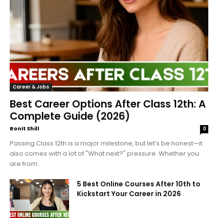
Career & Jobs
Best Career Options After Class 12th: A
Complete Guide (2026)
Ronit Shill
0
Passing Class 12th is a major milestone, but let’s be honest—it
also comes with a lot of "What next?" pressure. Whether you
are from...
5 Best Online Courses After 10th to
Kickstart Your Career in 2026