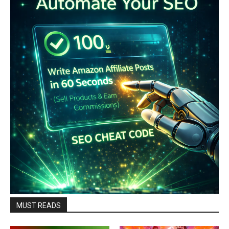
MUST READS