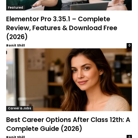
Featured
Elementor Pro 3.35.1 – Complete
Review, Features & Download Free
(2026)
Ronit Shill
0
Career & Jobs
Best Career Options After Class 12th: A
Complete Guide (2026)
Ronit Shill
0