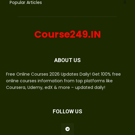
Popular Articles
11
Course249.IN
ABOUT US
Free Online Courses 2026 Updates Daily! Get 100% free
online courses information from top platforms like
Coursera, Udemy, edX & more – updated daily!
FOLLOW US