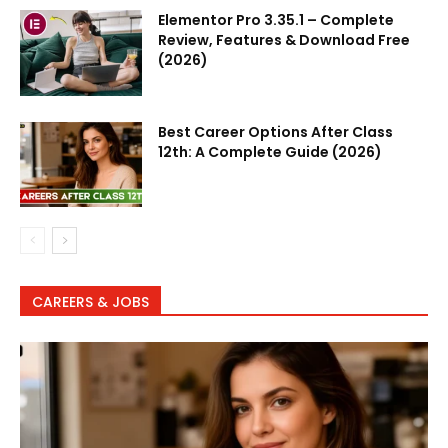
Elementor Pro 3.35.1 – Complete
Review, Features & Download Free
(2026)
Best Career Options After Class
12th: A Complete Guide (2026)
CAREERS & JOBS