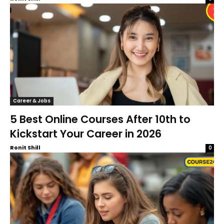
Career & Jobs
5 Best Online Courses After 10th to
Kickstart Your Career in 2026
Ronit Shill
0