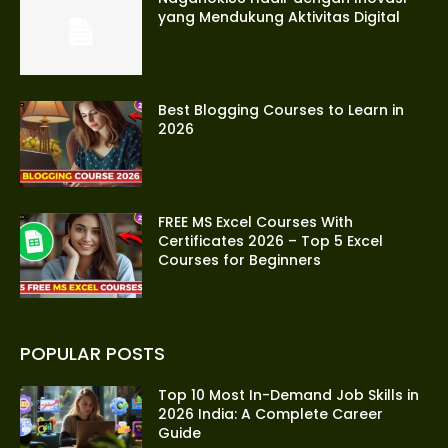
yang Mendukung Aktivitas Digital
Best Blogging Courses to Learn in
2026
FREE MS Excel Courses With
Certificates 2026 – Top 5 Excel
Courses for Beginners
POPULAR POSTS
Top 10 Most In-Demand Job Skills in
2026 India: A Complete Career
Guide