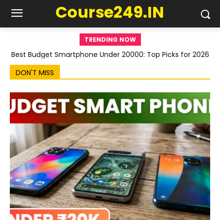
Course249.IN
TRENDING NOW
Best Budget Smartphone Under 20000: Top Picks for 2026
DON'T MISS