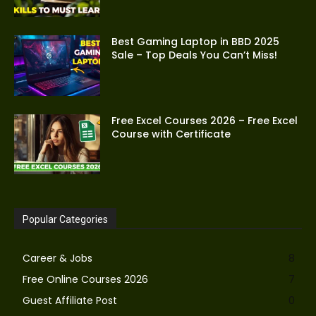
Best Gaming Laptop in BBD 2025
Sale – Top Deals You Can’t Miss!
Free Excel Courses 2026 – Free Excel
Course with Certificate
Popular Categories
Career & Jobs
8
Free Online Courses 2026
7
Guest Affiliate Post
0