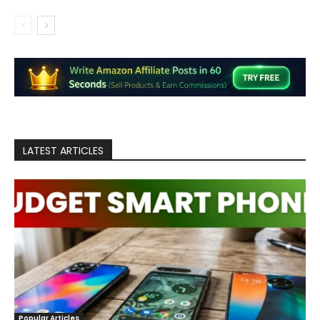
LATEST ARTICLES
Popular Articles