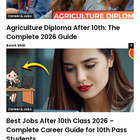
Career & Jobs
Agriculture Diploma After 10th: The
Complete 2026 Guide
Ronit Shill
0
Career & Jobs
Best Jobs After 10th Class 2026 –
Complete Career Guide for 10th Pass
Students