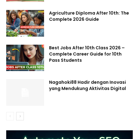
Agriculture Diploma After 10th: The
Complete 2026 Guide
Best Jobs After 10th Class 2026 –
Complete Career Guide for 10th
Pass Students
Nagahoki88 Hadir dengan Inovasi
yang Mendukung Aktivitas Digital