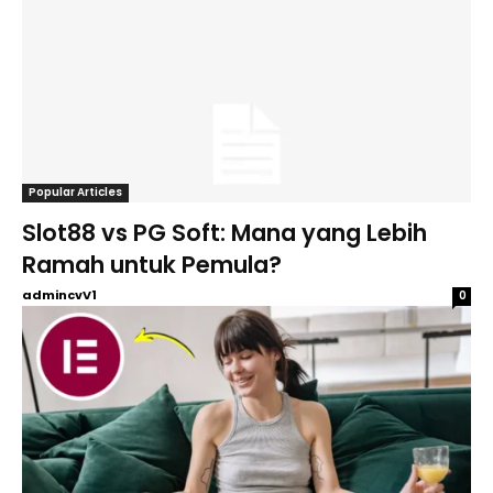
Popular Articles
Slot88 vs PG Soft: Mana yang Lebih
Ramah untuk Pemula?
admincvV1
0