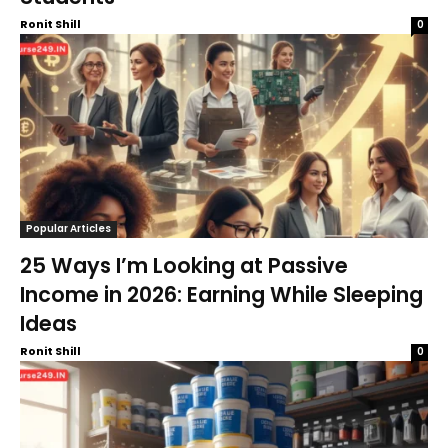
Ronit Shill
0
Popular Articles
25 Ways I’m Looking at Passive
Income in 2026: Earning While Sleeping
Ideas
Ronit Shill
0