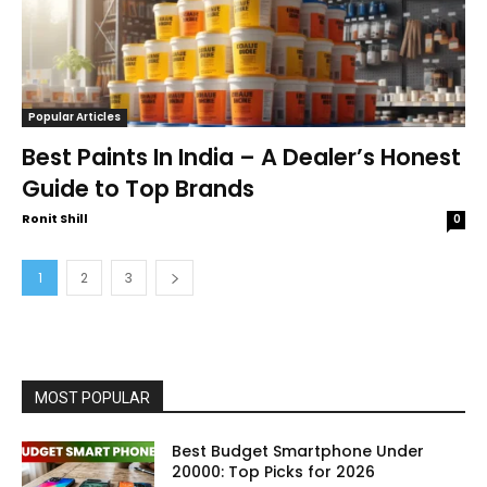
Popular Articles
Best Paints In India – A Dealer’s Honest
Guide to Top Brands
Ronit Shill
0
1
2
3
MOST POPULAR
Best Budget Smartphone Under
20000: Top Picks for 2026