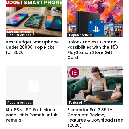
Popular Articles
Popular Articles
Best Budget Smartphone
Unlock Endless Gaming
Under 20000: Top Picks
Possibilities with the $50
for 2026
PlayStation Store Gift
Card
Popular Articles
Featured
Slot88 vs PG Soft: Mana
Elementor Pro 3.35.1 –
yang Lebih Ramah untuk
Complete Review,
Pemula?
Features & Download Free
(2026)