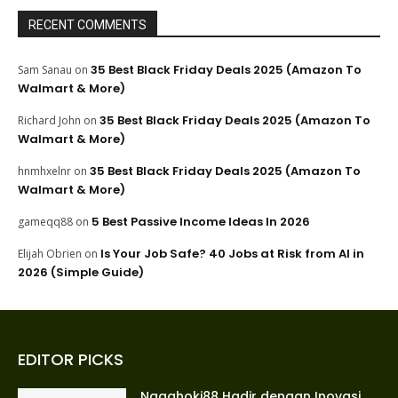
RECENT COMMENTS
35 Best Black Friday Deals 2025 (Amazon To
Sam Sanau
on
Walmart & More)
35 Best Black Friday Deals 2025 (Amazon To
Richard John
on
Walmart & More)
35 Best Black Friday Deals 2025 (Amazon To
hnmhxelnr
on
Walmart & More)
5 Best Passive Income Ideas In 2026
gameqq88
on
Is Your Job Safe? 40 Jobs at Risk from AI in
Elijah Obrien
on
2026 (Simple Guide)
EDITOR PICKS
Nagahoki88 Hadir dengan Inovasi