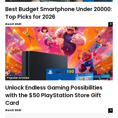
Best Budget Smartphone Under 20000:
Top Picks for 2026
Ronit Shill
0
Popular Articles
Unlock Endless Gaming Possibilities
with the $50 PlayStation Store Gift
Card
Ronit Shill
0