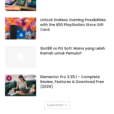
Unlock Endless Gaming Possibilities
with the $50 PlayStation Store Gift
Card
Slot88 vs PG Soft: Mana yang Lebih
Ramah untuk Pemula?
Elementor Pro 3.35.1 – Complete
Review, Features & Download Free
(2026)
Load more