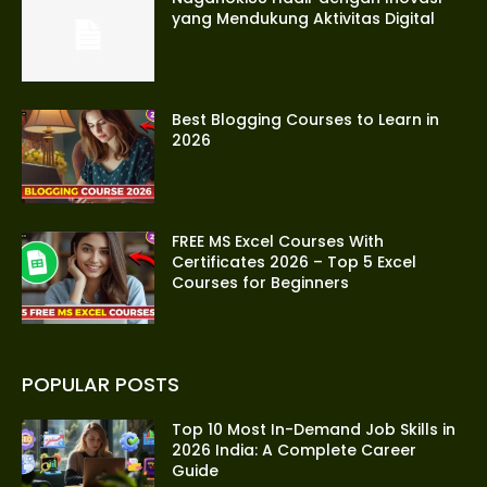
yang Mendukung Aktivitas Digital
Best Blogging Courses to Learn in
2026
FREE MS Excel Courses With
Certificates 2026 – Top 5 Excel
Courses for Beginners
POPULAR POSTS
Top 10 Most In-Demand Job Skills in
2026 India: A Complete Career
Guide