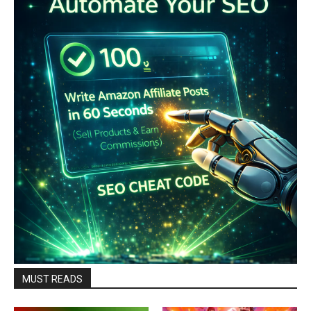
MUST READS