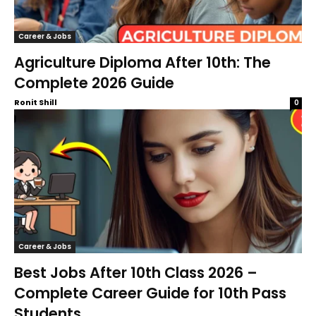
Career & Jobs
Agriculture Diploma After 10th: The
Complete 2026 Guide
Ronit Shill
0
Career & Jobs
Best Jobs After 10th Class 2026 –
Complete Career Guide for 10th Pass
Students