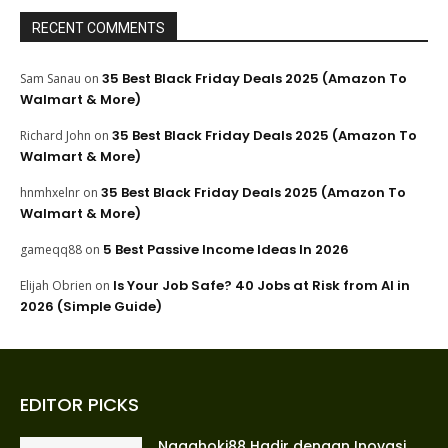
RECENT COMMENTS
35 Best Black Friday Deals 2025 (Amazon To
Sam Sanau
on
Walmart & More)
35 Best Black Friday Deals 2025 (Amazon To
Richard John
on
Walmart & More)
35 Best Black Friday Deals 2025 (Amazon To
hnmhxelnr
on
Walmart & More)
5 Best Passive Income Ideas In 2026
gameqq88
on
Is Your Job Safe? 40 Jobs at Risk from AI in
Elijah Obrien
on
2026 (Simple Guide)
EDITOR PICKS
Nagahoki88 Hadir dengan Inovasi