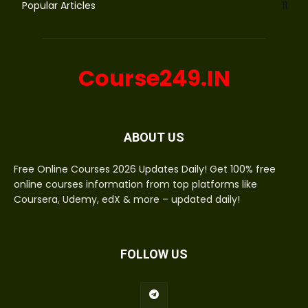
Popular Articles
11
Course249.IN
ABOUT US
Free Online Courses 2026 Updates Daily! Get 100% free
online courses information from top platforms like
Coursera, Udemy, edX & more – updated daily!
FOLLOW US