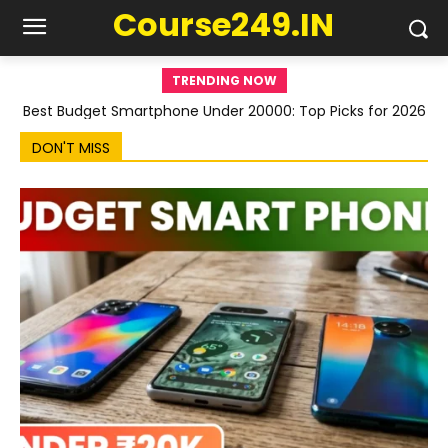
Course249.IN
TRENDING NOW
Best Budget Smartphone Under 20000: Top Picks for 2026
DON'T MISS