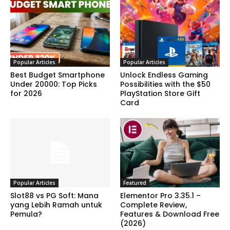
Popular Articles
Popular Articles
Best Budget Smartphone
Unlock Endless Gaming
Under 20000: Top Picks
Possibilities with the $50
for 2026
PlayStation Store Gift
Card
Popular Articles
Featured
Slot88 vs PG Soft: Mana
Elementor Pro 3.35.1 –
yang Lebih Ramah untuk
Complete Review,
Pemula?
Features & Download Free
(2026)