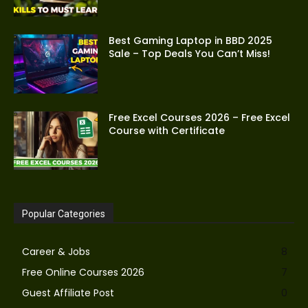
Best Gaming Laptop in BBD 2025
Sale – Top Deals You Can’t Miss!
Free Excel Courses 2026 – Free Excel
Course with Certificate
Popular Categories
Career & Jobs
8
Free Online Courses 2026
7
Guest Affiliate Post
0