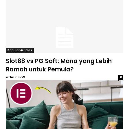
Popular Articles
Slot88 vs PG Soft: Mana yang Lebih
Ramah untuk Pemula?
admincvV1
0