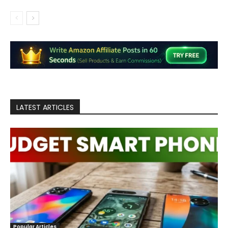
LATEST ARTICLES
Popular Articles