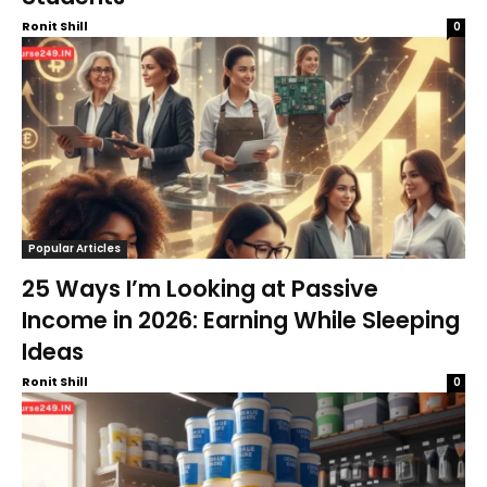
Ronit Shill
0
Popular Articles
25 Ways I’m Looking at Passive
Income in 2026: Earning While Sleeping
Ideas
Ronit Shill
0