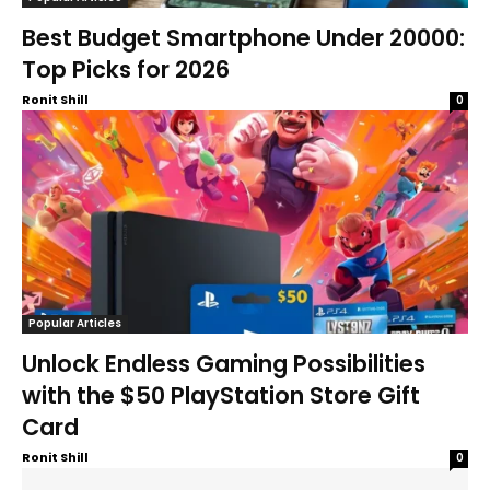
Best Budget Smartphone Under 20000:
Top Picks for 2026
Ronit Shill
0
Popular Articles
Unlock Endless Gaming Possibilities
with the $50 PlayStation Store Gift
Card
Ronit Shill
0