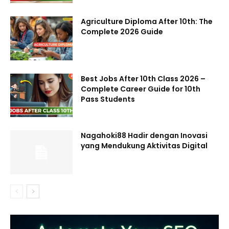
Agriculture Diploma After 10th: The
Complete 2026 Guide
Best Jobs After 10th Class 2026 –
Complete Career Guide for 10th
Pass Students
Nagahoki88 Hadir dengan Inovasi
yang Mendukung Aktivitas Digital