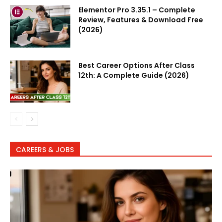
Elementor Pro 3.35.1 – Complete
Review, Features & Download Free
(2026)
Best Career Options After Class
12th: A Complete Guide (2026)
CAREERS & JOBS