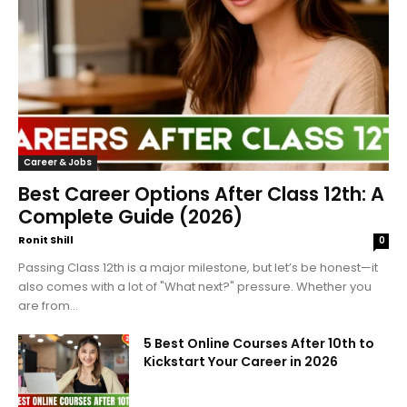
Career & Jobs
Best Career Options After Class 12th: A
Complete Guide (2026)
Ronit Shill
0
Passing Class 12th is a major milestone, but let’s be honest—it
also comes with a lot of "What next?" pressure. Whether you
are from...
5 Best Online Courses After 10th to
Kickstart Your Career in 2026