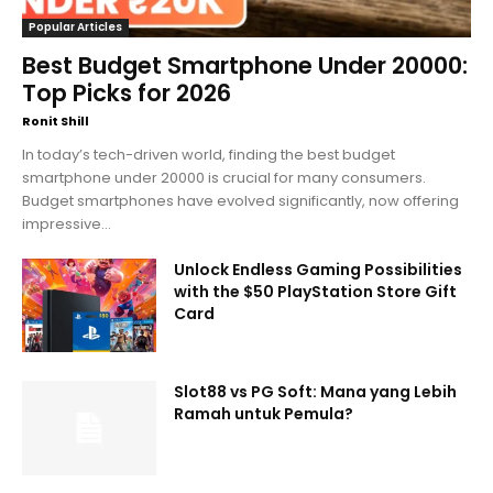
Popular Articles
Best Budget Smartphone Under 20000:
Top Picks for 2026
Ronit Shill
In today’s tech-driven world, finding the best budget
smartphone under 20000 is crucial for many consumers.
Budget smartphones have evolved significantly, now offering
impressive...
Unlock Endless Gaming Possibilities
with the $50 PlayStation Store Gift
Card
Slot88 vs PG Soft: Mana yang Lebih
Ramah untuk Pemula?