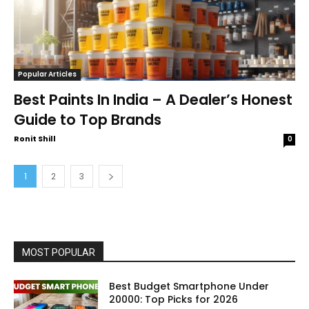
Popular Articles
Best Paints In India – A Dealer’s Honest
Guide to Top Brands
Ronit Shill
0
1
2
3
MOST POPULAR
Best Budget Smartphone Under
20000: Top Picks for 2026