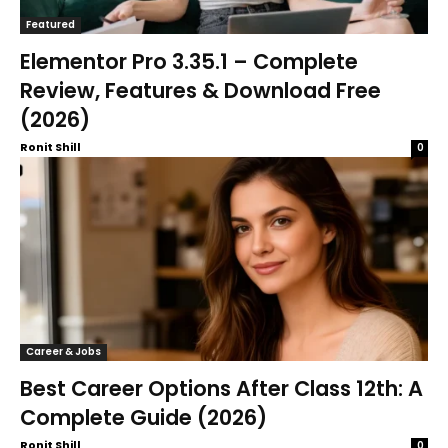
Featured
Elementor Pro 3.35.1 – Complete
Review, Features & Download Free
(2026)
Ronit Shill
0
Career & Jobs
Best Career Options After Class 12th: A
Complete Guide (2026)
Ronit Shill
0