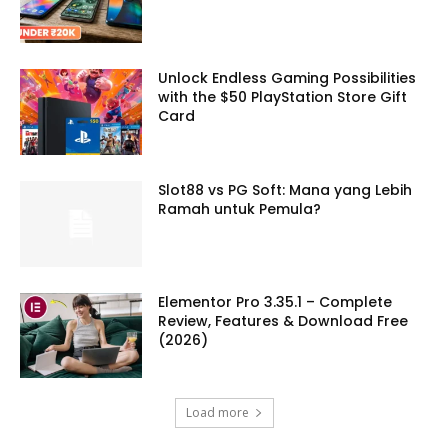
Unlock Endless Gaming Possibilities
with the $50 PlayStation Store Gift
Card
Slot88 vs PG Soft: Mana yang Lebih
Ramah untuk Pemula?
Elementor Pro 3.35.1 – Complete
Review, Features & Download Free
(2026)
Load more