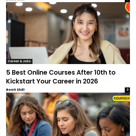
Career & Jobs
5 Best Online Courses After 10th to
Kickstart Your Career in 2026
Ronit Shill
0