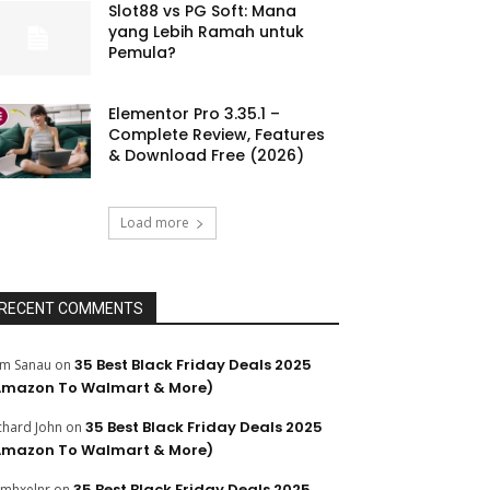
Slot88 vs PG Soft: Mana
yang Lebih Ramah untuk
Pemula?
Elementor Pro 3.35.1 –
Complete Review, Features
& Download Free (2026)
Load more
RECENT COMMENTS
35 Best Black Friday Deals 2025
m Sanau
on
Amazon To Walmart & More)
35 Best Black Friday Deals 2025
chard John
on
Amazon To Walmart & More)
35 Best Black Friday Deals 2025
mhxelnr
on