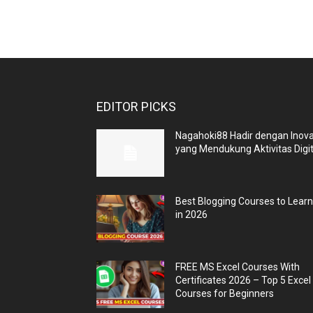
EDITOR PICKS
Nagahoki88 Hadir dengan Inova
yang Mendukung Aktivitas Digit
Best Blogging Courses to Lear
in 2026
FREE MS Excel Courses With
Certificates 2026 – Top 5 Excel
Courses for Beginners