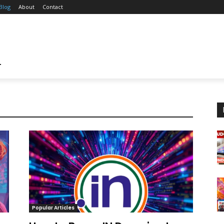
Blog
About
Contact
T
Popular Articles