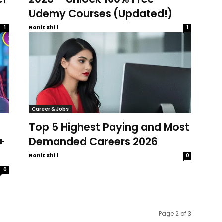
Udemy Courses (Updated!)
Ronit Shill
1
1
Career & Jobs
Top 5 Highest Paying and Most
+
Demanded Careers 2026
Ronit Shill
0
0
Page 2 of 3