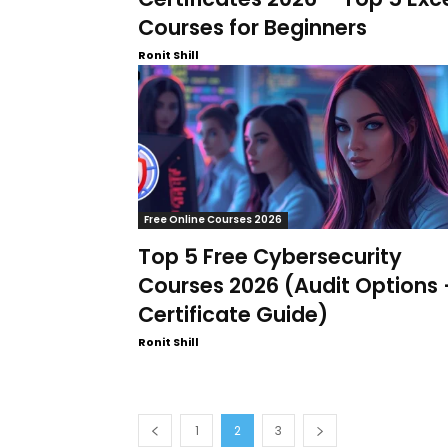
Courses for Beginners
Ronit Shill
Free Online Courses 2026
Top 5 Free Cybersecurity
Courses 2026 (Audit Options 
Certificate Guide)
Ronit Shill
1
2
3