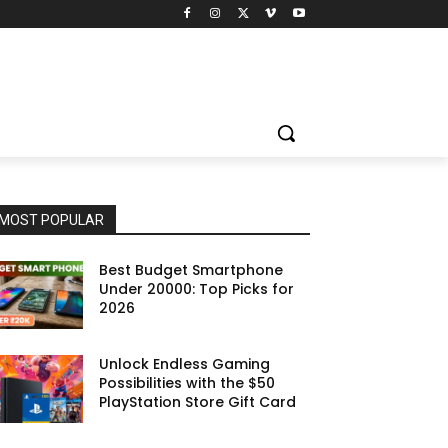
MOST POPULAR
Best Budget Smartphone
Under 20000: Top Picks for
2026
Unlock Endless Gaming
Possibilities with the $50
PlayStation Store Gift Card