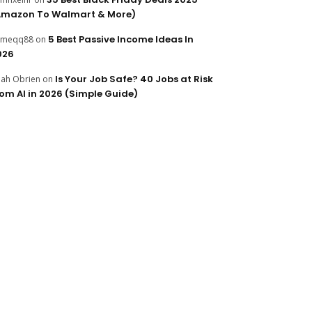
Amazon To Walmart & More)
5 Best Passive Income Ideas In
ameqq88
on
026
Is Your Job Safe? 40 Jobs at Risk
ijah Obrien
on
rom AI in 2026 (Simple Guide)