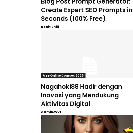
Blog Post Prompt Generator:
Create Expert SEO Prompts in
Seconds (100% Free)
Ronit Shill
Free Online Courses 2026
Nagahoki88 Hadir dengan
Inovasi yang Mendukung
Aktivitas Digital
admincvV1