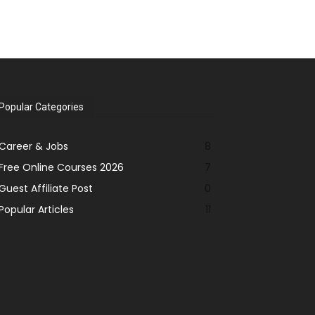
Popular Categories
Career & Jobs
8
Free Online Courses 2026
7
Guest Affiliate Post
0
Popular Articles
11