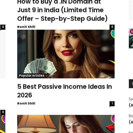
How to Buy a .IN Domain at
Just ₹9 in India (Limited Time
Offer – Step-by-Step Guide)
Ronit Shill
0
0
Popular Articles
5 Best Passive Income Ideas In
2026
Sa
Ronit Shill
1
(
0
Ri
(
hn