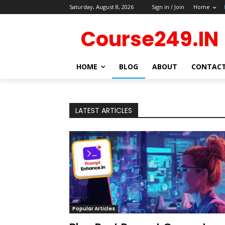
Saturday, August 8, 2026
Sign in / Join
Home
Course249.IN
HOME
BLOG
ABOUT
CONTAC
LATEST ARTICLES
Popular Articles