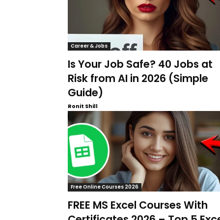
Career & Jobs
Is Your Job Safe? 40 Jobs at
Risk from AI in 2026 (Simple
Guide)
Ronit Shill
Free Online Courses 2026
FREE MS Excel Courses With
Certificates 2026 – Top 5 Exc