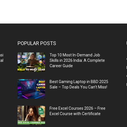
POPULAR POSTS
si
Top 10 Most In-Demand Job
al
Skills in 2026 India: A Complete
Career Guide
n
Best Gaming Laptop in BBD 2025
Sale – Top Deals You Can’t Miss!
Free Excel Courses 2026 – Free
Excel Course with Certificate