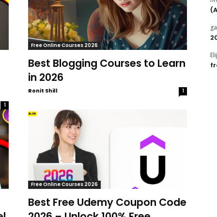
(
g
2
Free Online Courses 2026
El
Best Blogging Courses to Learn
f
in 2026
Ronit Shill
1
1
Free Online Courses 2026
Best Free Udemy Coupon Code
el
2026 – Unlock 100% Free