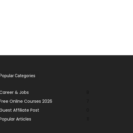
Popular Categories
Career & Jobs
8
Free Online Courses 2026
7
Guest Affiliate Post
0
Popular Articles
11