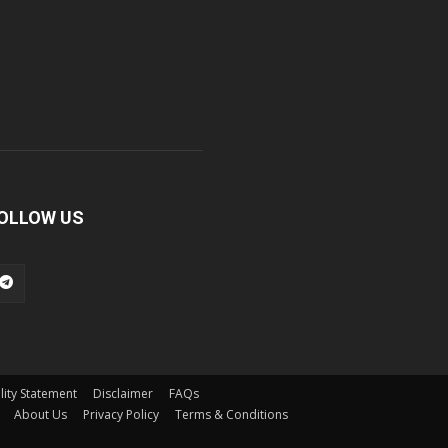
OLLOW US
lity Statement
Disclaimer
FAQs
About Us
Privacy Policy
Terms & Conditions