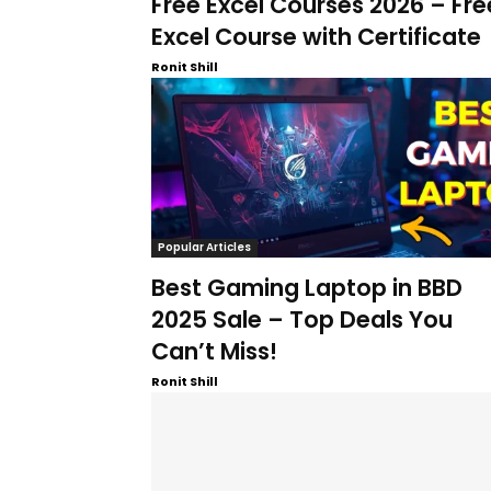
Free Excel Courses 2026 – Fre
Excel Course with Certificate
Ronit Shill
Popular Articles
Best Gaming Laptop in BBD
2025 Sale – Top Deals You
Can’t Miss!
Ronit Shill