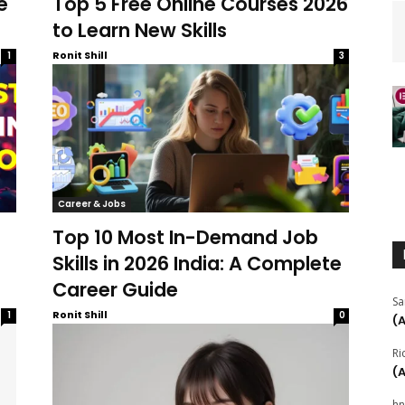
e
Top 5 Free Online Courses 2026
to Learn New Skills
Ronit Shill
1
3
Career & Jobs
Top 10 Most In-Demand Job
Skills in 2026 India: A Complete
Career Guide
Sa
Ronit Shill
1
0
(
Ri
(
hn