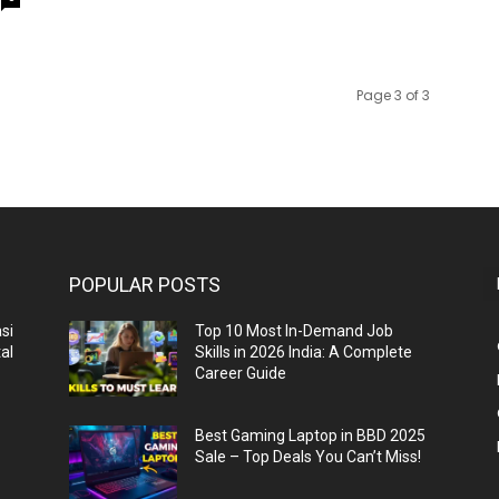
Page 3 of 3
POPULAR POSTS
si
Top 10 Most In-Demand Job
al
Skills in 2026 India: A Complete
Career Guide
n
Best Gaming Laptop in BBD 2025
Sale – Top Deals You Can’t Miss!