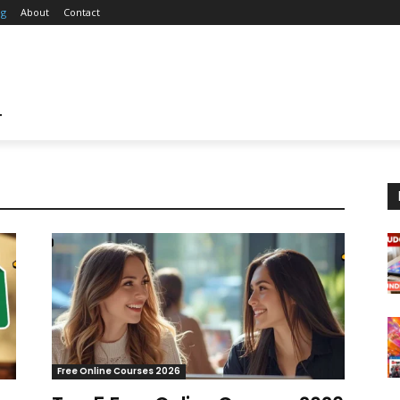
og
About
Contact
T
Free Online Courses 2026