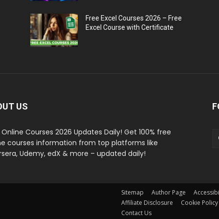
Free Excel Courses 2026 – Free
Excel Course with Certificate
OUT US
F
 Online Courses 2026 Updates Daily! Get 100% free
ne courses information from top platforms like
sera, Udemy, edX & more – updated daily!
Sitemap
Author Page
Accessibi
Affiliate Disclosure
Cookie Policy
Contact Us