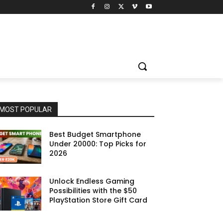
MOST POPULAR
Best Budget Smartphone
Under 20000: Top Picks for
2026
Unlock Endless Gaming
Possibilities with the $50
PlayStation Store Gift Card