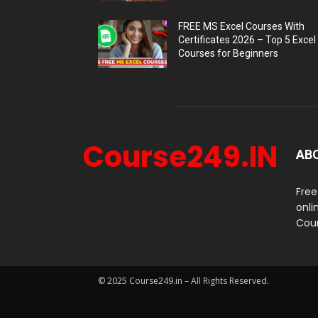
FREE MS Excel Courses With
Certificates 2026 – Top 5 Excel
Courses for Beginners
Course249.IN
AB
Free
onli
Cour
© 2025 Course249.in – All Rights Reserved.