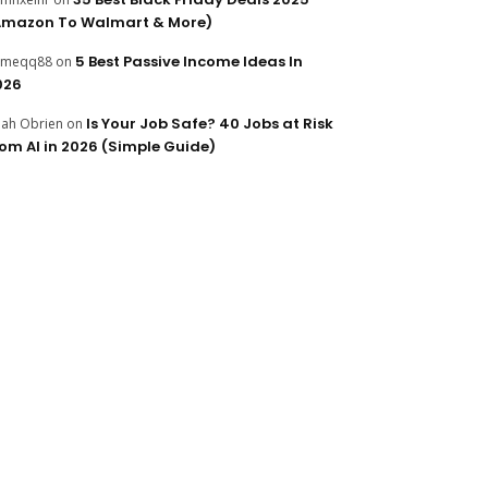
Amazon To Walmart & More)
5 Best Passive Income Ideas In
ameqq88
on
026
Is Your Job Safe? 40 Jobs at Risk
ijah Obrien
on
rom AI in 2026 (Simple Guide)