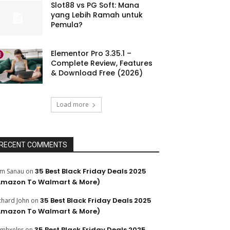
Slot88 vs PG Soft: Mana
yang Lebih Ramah untuk
Pemula?
Elementor Pro 3.35.1 –
Complete Review, Features
& Download Free (2026)
Load more
RECENT COMMENTS
35 Best Black Friday Deals 2025
m Sanau
on
Amazon To Walmart & More)
35 Best Black Friday Deals 2025
chard John
on
Amazon To Walmart & More)
35 Best Black Friday Deals 2025
mhxelnr
on