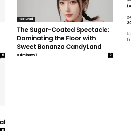
(
g
Featured
2
The Sugar-Coated Spectacle:
El
Dominating the Floor with
f
Sweet Bonanza CandyLand
admincvV1
0
0
al
0