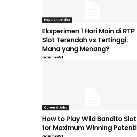
Popular Articles
Eksperimen 1 Hari Main di RTP
Slot Terendah vs Tertinggi:
Mana yang Menang?
admincvV1
Career & Jobs
How to Play Wild Bandito Slot
for Maximum Winning Potenti
admincvV1