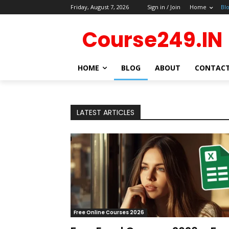
Friday, August 7, 2026
Sign in / Join
Home
Bl
Course249.IN
HOME
BLOG
ABOUT
CONTAC
LATEST ARTICLES
Free Online Courses 2026