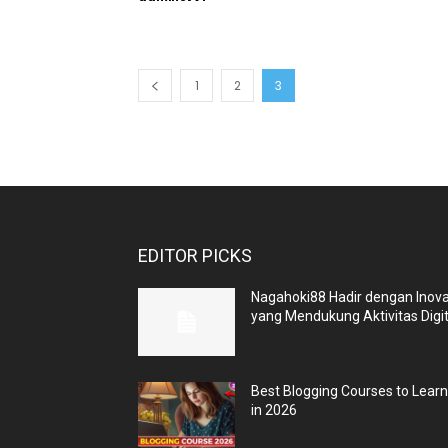
1
2
3
EDITOR PICKS
Nagahoki88 Hadir dengan Inova
yang Mendukung Aktivitas Digit
Best Blogging Courses to Lear
in 2026