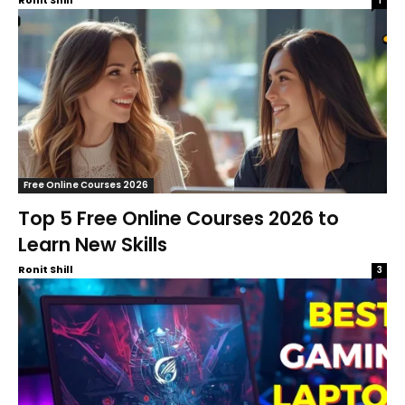
Ronit Shill
1
Free Online Courses 2026
Top 5 Free Online Courses 2026 to
Learn New Skills
Ronit Shill
3