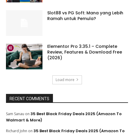
Slot88 vs PG Soft: Mana yang Lebih
Ramah untuk Pemula?
Elementor Pro 3.35.1 – Complete
Review, Features & Download Free
(2026)
Load more
RECENT COMMENTS
35 Best Black Friday Deals 2025 (Amazon To
Sam Sanau
on
Walmart & More)
35 Best Black Friday Deals 2025 (Amazon To
Richard John
on