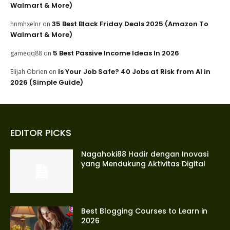
Walmart & More)
35 Best Black Friday Deals 2025 (Amazon To
hnmhxelnr
on
Walmart & More)
5 Best Passive Income Ideas In 2026
gameqq88
on
Is Your Job Safe? 40 Jobs at Risk from AI in
Elijah Obrien
on
2026 (Simple Guide)
EDITOR PICKS
Nagahoki88 Hadir dengan Inovasi
yang Mendukung Aktivitas Digital
Best Blogging Courses to Learn in
2026