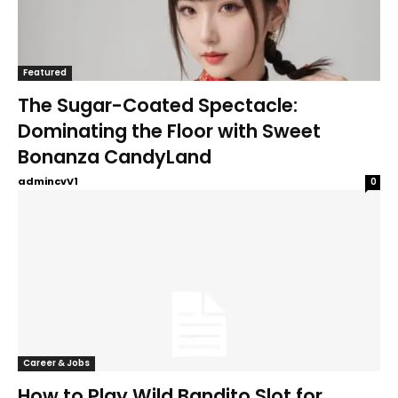
Featured
The Sugar-Coated Spectacle:
Dominating the Floor with Sweet
Bonanza CandyLand
admincvV1
0
Career & Jobs
How to Play Wild Bandito Slot for