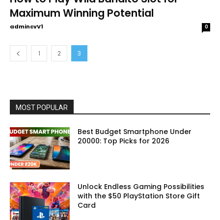
Maximum Winning Potential
admincvV1
0
1
2
3
MOST POPULAR
Best Budget Smartphone Under
20000: Top Picks for 2026
Unlock Endless Gaming Possibilities
with the $50 PlayStation Store Gift
Card