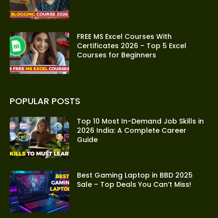
FREE MS Excel Courses With
Certificates 2026 – Top 5 Excel
Courses for Beginners
POPULAR POSTS
Top 10 Most In-Demand Job Skills in
2026 India: A Complete Career
Guide
Best Gaming Laptop in BBD 2025
Sale – Top Deals You Can’t Miss!