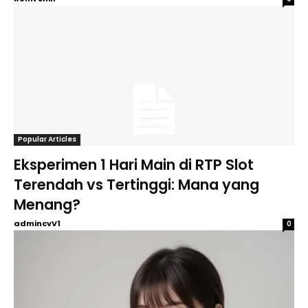
Popular Articles
Eksperimen 1 Hari Main di RTP Slot
Terendah vs Tertinggi: Mana yang
Menang?
admincvV1
0