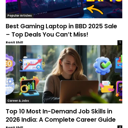
Popular Articles
Best Gaming Laptop in BBD 2025 Sale
– Top Deals You Can’t Miss!
Ronit Shill
1
Career & Jobs
Top 10 Most In-Demand Job Skills in
2026 India: A Complete Career Guide
Ronit Shill
0