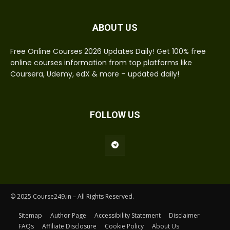
ABOUT US
Free Online Courses 2026 Updates Daily! Get 100% free
online courses information from top platforms like
Coursera, Udemy, edX & more – updated daily!
FOLLOW US
© 2025 Course249.in – All Rights Reserved.
Sitemap
Author Page
Accessibility Statement
Disclaimer
FAQs
Affiliate Disclosure
Cookie Policy
About Us