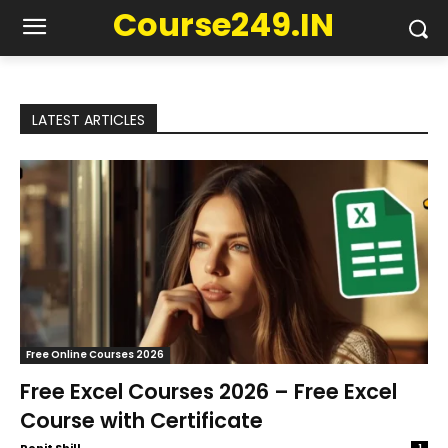
Course249.IN
LATEST ARTICLES
Free Online Courses 2026
Free Excel Courses 2026 – Free Excel
Course with Certificate