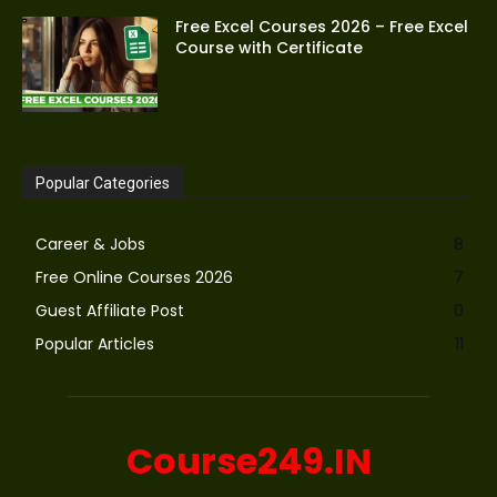
Free Excel Courses 2026 – Free Excel
Course with Certificate
Popular Categories
Career & Jobs
8
Free Online Courses 2026
7
Guest Affiliate Post
0
Popular Articles
11
Course249.IN