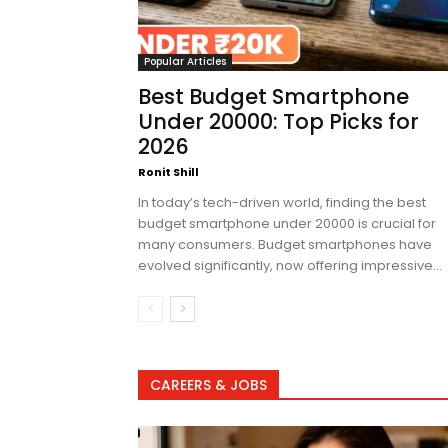
Popular Articles
Best Budget Smartphone
Under 20000: Top Picks for
2026
Ronit Shill
In today’s tech-driven world, finding the best
budget smartphone under 20000 is crucial for
many consumers. Budget smartphones have
evolved significantly, now offering impressive...
CAREERS & JOBS