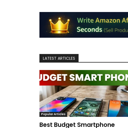
LATEST ARTICLES
Popular Articles
Best Budget Smartphone