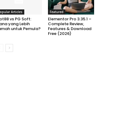
opular Articles
Featured
ot88 vs PG Soft:
Elementor Pro 3.35.1 –
ana yang Lebih
Complete Review,
amah untuk Pemula?
Features & Download
Free (2026)