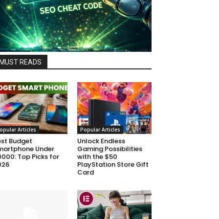
MUST READS
opular Articles
Popular Articles
est Budget
Unlock Endless
martphone Under
Gaming Possibilities
000: Top Picks for
with the $50
026
PlayStation Store Gift
Card