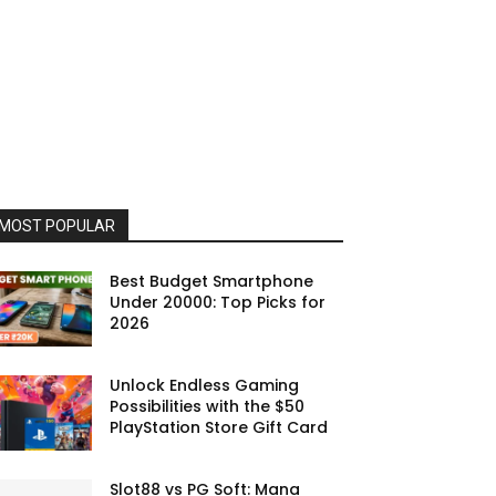
MOST POPULAR
Best Budget Smartphone
Under 20000: Top Picks for
2026
Unlock Endless Gaming
Possibilities with the $50
PlayStation Store Gift Card
Slot88 vs PG Soft: Mana