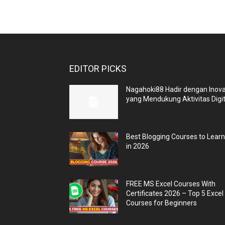
EDITOR PICKS
Nagahoki88 Hadir dengan Inova
yang Mendukung Aktivitas Digit
Best Blogging Courses to Lear
in 2026
FREE MS Excel Courses With
Certificates 2026 – Top 5 Excel
Courses for Beginners