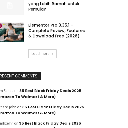
yang Lebih Ramah untuk
Pemula?
Elementor Pro 3.35.1 –
Complete Review, Features
& Download Free (2026)
Load more
RECENT COMMENTS
35 Best Black Friday Deals 2025
m Sanau
on
Amazon To Walmart & More)
35 Best Black Friday Deals 2025
chard John
on
Amazon To Walmart & More)
35 Best Black Friday Deals 2025
mhxelnr
on