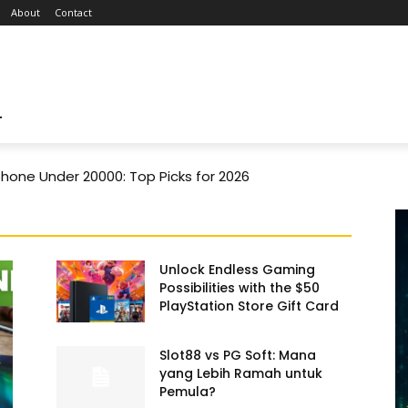
About
Contact
T
one Under 20000: Top Picks for 2026
Unlock Endless Gaming
Possibilities with the $50
PlayStation Store Gift Card
Slot88 vs PG Soft: Mana
yang Lebih Ramah untuk
Pemula?