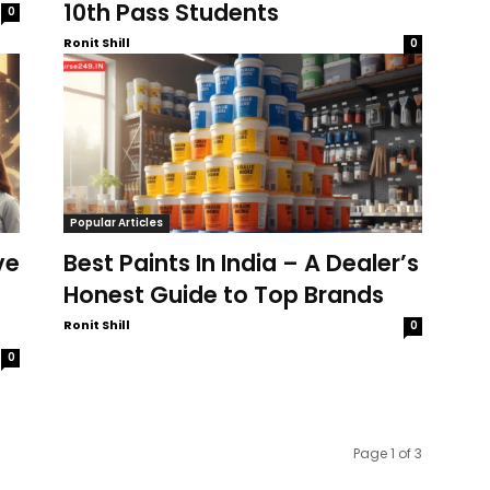
10th Pass Students
0
Ronit Shill
0
Popular Articles
ve
Best Paints In India – A Dealer’s
Honest Guide to Top Brands
Ronit Shill
0
0
Page 1 of 3