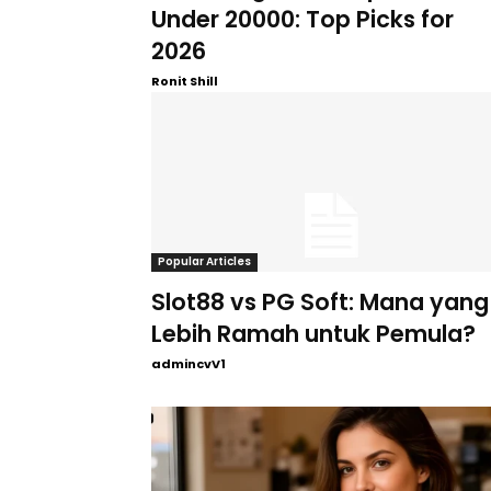
Under 20000: Top Picks for
2026
Ronit Shill
Popular Articles
Slot88 vs PG Soft: Mana yang
Lebih Ramah untuk Pemula?
admincvV1