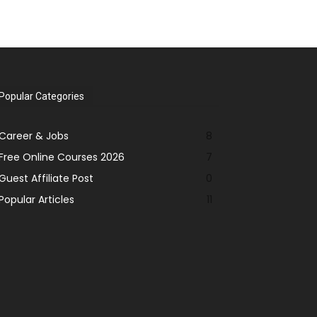
Popular Categories
Career & Jobs
8
Free Online Courses 2026
7
Guest Affiliate Post
0
Popular Articles
11