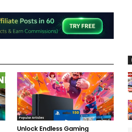
Popular Articles
Unlock Endless Gaming