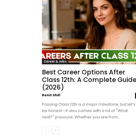
Career & Jobs
Best Career Options After
Class 12th: A Complete Guid
(2026)
Ronit Shill
Passing Class 12th is a major milestone, but let’s
be honest—it also comes with a lot of "What
next?" pressure. Whether you are from...