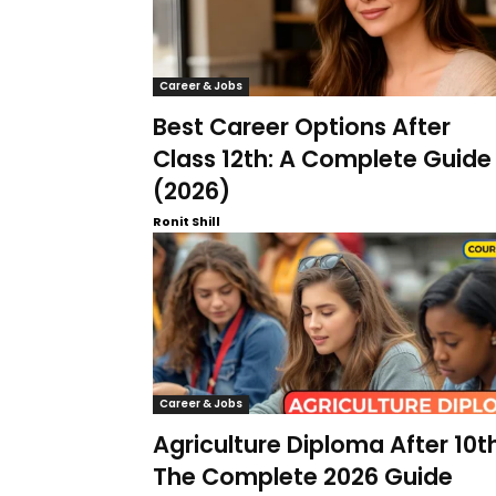
Career & Jobs
Best Career Options After
Class 12th: A Complete Guide
(2026)
Ronit Shill
Career & Jobs
Agriculture Diploma After 10th
The Complete 2026 Guide