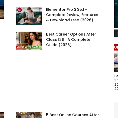
Elementor Pro 3.35.1 –
Complete Review, Features
& Download Free (2026)
Best Career Options After
Class 12th: A Complete
Guide (2026)
P
B
S
20
2
5 Best Online Courses After