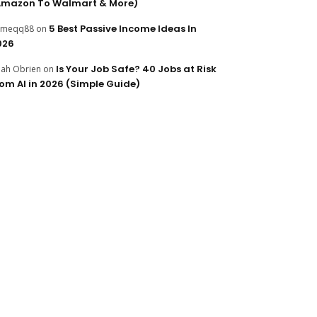
Amazon To Walmart & More)
5 Best Passive Income Ideas In
ameqq88
on
026
Is Your Job Safe? 40 Jobs at Risk
ijah Obrien
on
rom AI in 2026 (Simple Guide)