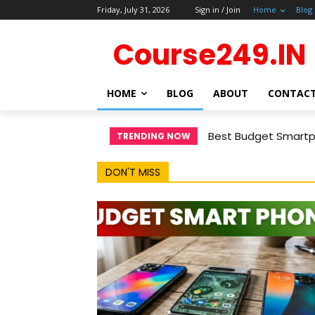
Friday, July 31, 2026
Sign in / Join
Home
Blog
Course249.IN
HOME
BLOG
ABOUT
CONTAC
Best Budget Smartph
TRENDING NOW
DON'T MISS