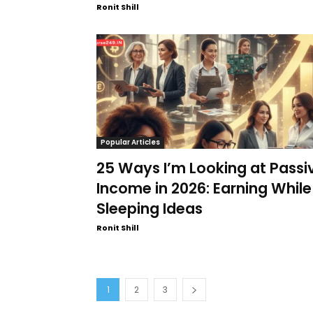
Ronit Shill
Popular Articles
25 Ways I’m Looking at Passi
Income in 2026: Earning While
Sleeping Ideas
Ronit Shill
1
2
3