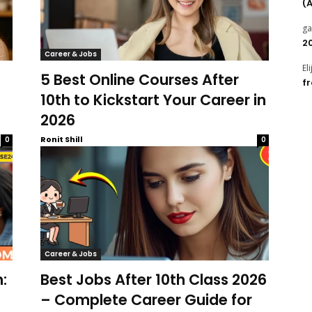
(
g
2
Career & Jobs
El
5 Best Online Courses After
f
10th to Kickstart Your Career in
2026
Ronit Shill
0
0
Career & Jobs
:
Best Jobs After 10th Class 2026
– Complete Career Guide for