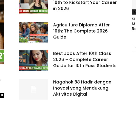
10th to Kickstart Your Career
in 2026
P
Sl
M
Agriculture Diploma After
R
10th: The Complete 2026
Guide
Best Jobs After 10th Class
2026 – Complete Career
Guide for 10th Pass Students
e
Nagahoki88 Hadir dengan
Inovasi yang Mendukung
Aktivitas Digital
0