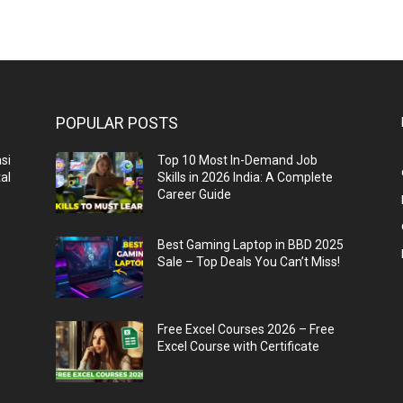
POPULAR POSTS
si
Top 10 Most In-Demand Job
al
Skills in 2026 India: A Complete
Career Guide
n
Best Gaming Laptop in BBD 2025
Sale – Top Deals You Can’t Miss!
Free Excel Courses 2026 – Free
Excel Course with Certificate