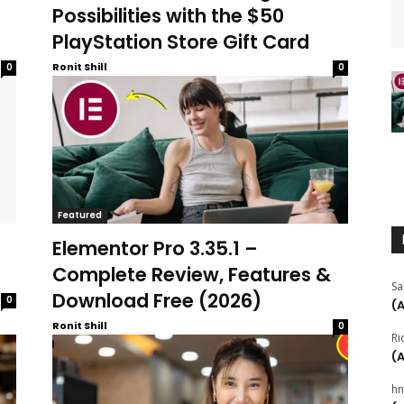
Possibilities with the $50
PlayStation Store Gift Card
Ronit Shill
0
0
Featured
Elementor Pro 3.35.1 –
Complete Review, Features &
Sa
Download Free (2026)
0
(
Ronit Shill
0
Ri
(
hn