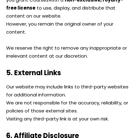
free license
to use, display, and distribute that
content on our website.
However, you remain the original owner of your
content.
We reserve the right to remove any inappropriate or
irrelevant content at our discretion.
5. External Links
Our website may include links to third-party websites
for additional information.
We are not responsible for the accuracy, reliability, or
policies of those external sites.
Visiting any third-party link is at your own risk.
6. Affiliate Disclosure