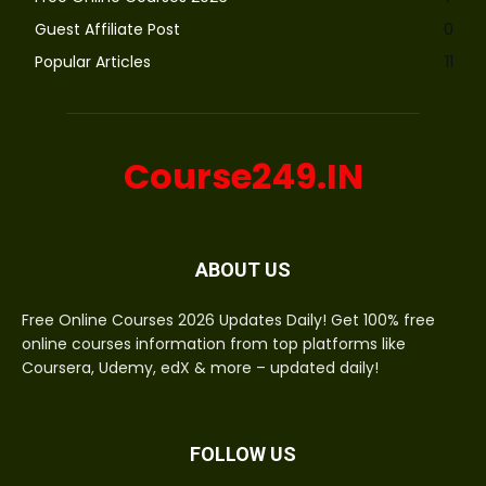
Guest Affiliate Post
0
Popular Articles
11
Course249.IN
ABOUT US
Free Online Courses 2026 Updates Daily! Get 100% free
online courses information from top platforms like
Coursera, Udemy, edX & more – updated daily!
FOLLOW US