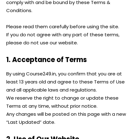
comply with and be bound by these Terms &
Conditions.
Please read them carefully before using the site.
If you do not agree with any part of these terms,
please do not use our website.
1. Acceptance of Terms
By using Course249.in, you confirm that you are at
least 13 years old and agree to these Terms of Use
and all applicable laws and regulations.
We reserve the right to change or update these
Terms at any time, without prior notice.
Any changes will be posted on this page with a new
“Last Updated” date.