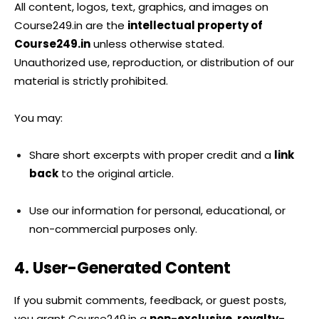
All content, logos, text, graphics, and images on
Course249.in are the
intellectual property of
Course249.in
unless otherwise stated.
Unauthorized use, reproduction, or distribution of our
material is strictly prohibited.
You may:
Share short excerpts with proper credit and a
link
back
to the original article.
Use our information for personal, educational, or
non-commercial purposes only.
4. User-Generated Content
If you submit comments, feedback, or guest posts,
you grant Course249.in a
non-exclusive, royalty-