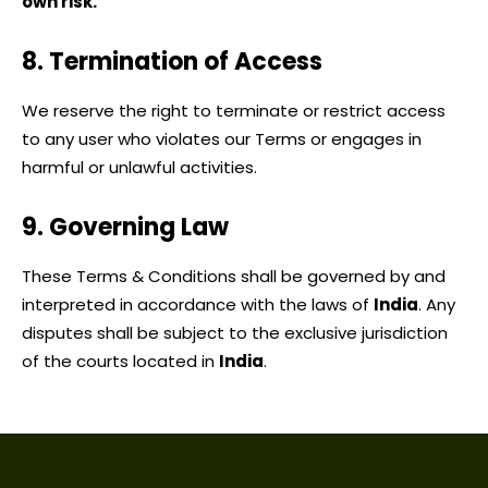
own risk.
8. Termination of Access
We reserve the right to terminate or restrict access
to any user who violates our Terms or engages in
harmful or unlawful activities.
9. Governing Law
These Terms & Conditions shall be governed by and
interpreted in accordance with the laws of
India
.
Any
disputes shall be subject to the exclusive jurisdiction
of the courts located in
India
.