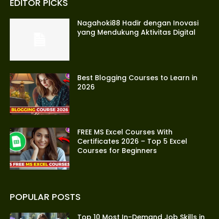
EDITOR PICKS
Nagahoki88 Hadir dengan Inovasi
yang Mendukung Aktivitas Digital
Best Blogging Courses to Learn in
2026
FREE MS Excel Courses With
Certificates 2026 – Top 5 Excel
Courses for Beginners
POPULAR POSTS
Top 10 Most In-Demand Job Skills in