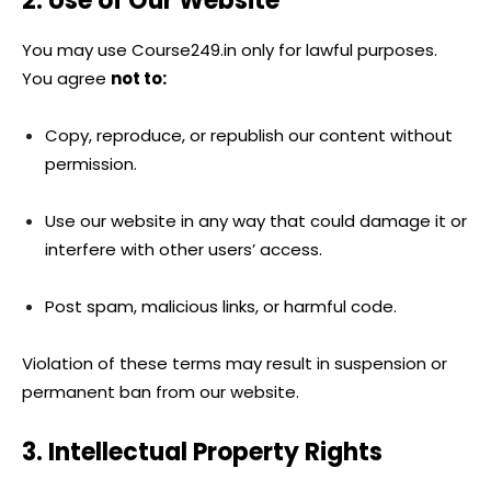
2. Use of Our Website
You may use Course249.in only for lawful purposes.
You agree
not to:
Copy, reproduce, or republish our content without
permission.
Use our website in any way that could damage it or
interfere with other users’ access.
Post spam, malicious links, or harmful code.
Violation of these terms may result in suspension or
permanent ban from our website.
3. Intellectual Property Rights