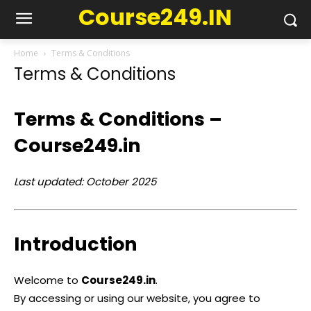
Course249.IN
Home
Terms & Conditions
Terms & Conditions
Terms & Conditions –
Course249.in
Last updated: October 2025
Introduction
Welcome to
Course249.in
.
By accessing or using our website, you agree to