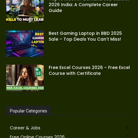
2026 India: A Complete Career
Guide
Best Gaming Laptop in BBD 2025
Sale – Top Deals You Can’t Miss!
Free Excel Courses 2026 – Free Excel
Course with Certificate
Popular Categories
Career & Jobs
8
Free Online Courses 2026
7