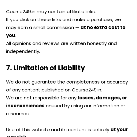
Course249.in may contain affiliate links.
If you click on these links and make a purchase, we
may earn a small commission —
at no extra cost to
you
.
All opinions and reviews are written honestly and
independently.
7. Limitation of Liability
We do not guarantee the completeness or accuracy
of any content published on Course249.in.
We are not responsible for any
losses, damages, or
inconveniences
caused by using our information or
resources.
Use of this website and its content is entirely
at your