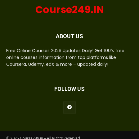
Course249.IN
ABOUT US
Free Online Courses 2026 Updates Daily! Get 100% free
online courses information from top platforms like
Coursera, Udemy, edX & more – updated daily!
FOLLOW US
© 2025 Course249.in – All Rights Reserved.