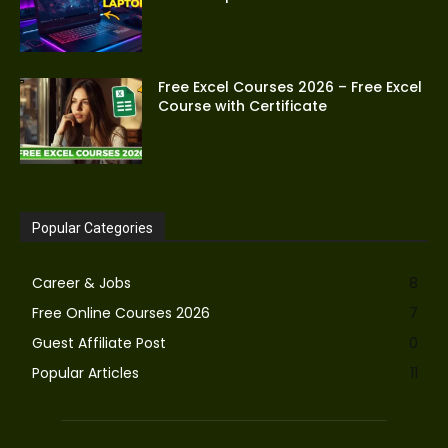
Free Excel Courses 2026 – Free Excel
Course with Certificate
Popular Categories
Career & Jobs
8
Free Online Courses 2026
7
Guest Affiliate Post
0
Popular Articles
11