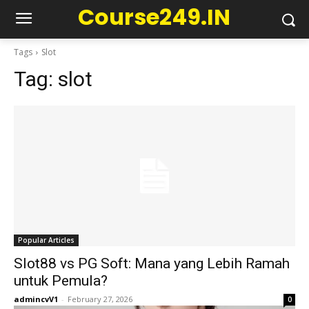
Course249.IN
Tags
Slot
Tag:
slot
Popular Articles
Slot88 vs PG Soft: Mana yang Lebih Ramah
untuk Pemula?
admincvV1
-
February 27, 2026
0