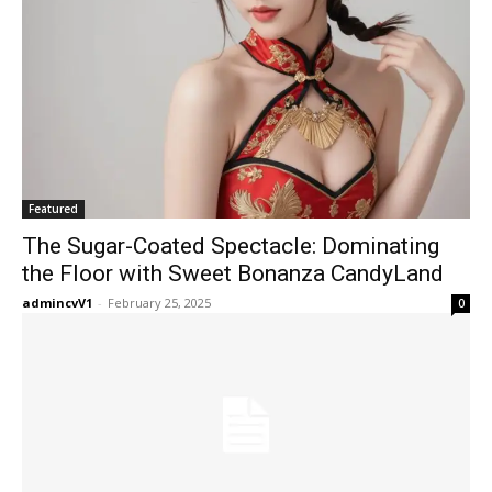
Featured
The Sugar-Coated Spectacle: Dominating
the Floor with Sweet Bonanza CandyLand
admincvV1
-
February 25, 2025
0