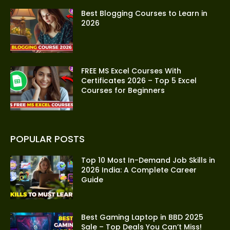
Best Blogging Courses to Learn in
2026
FREE MS Excel Courses With
Certificates 2026 – Top 5 Excel
Courses for Beginners
POPULAR POSTS
Top 10 Most In-Demand Job Skills in
2026 India: A Complete Career
Guide
Best Gaming Laptop in BBD 2025
Sale – Top Deals You Can’t Miss!