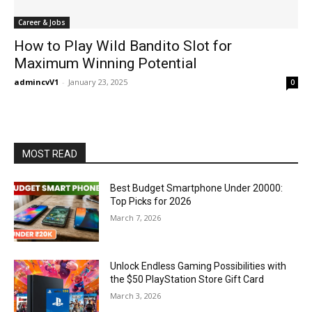
Career & Jobs
How to Play Wild Bandito Slot for
Maximum Winning Potential
admincvV1
-
January 23, 2025
0
MOST READ
Best Budget Smartphone Under 20000:
Top Picks for 2026
March 7, 2026
Unlock Endless Gaming Possibilities with
the $50 PlayStation Store Gift Card
March 3, 2026