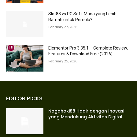
Slot88 vs PG Soft: Mana yang Lebih
Ramah untuk Pemula?
February 27, 2026
Elementor Pro 3.35.1 – Complete Review,
Features & Download Free (2026)
February 25, 2026
EDITOR PICKS
Nagahoki88 Hadir dengan Inovasi
yang Mendukung Aktivitas Digital